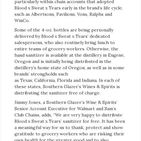
particularly within chain accounts that adopted
Blood x Sweat x Tears early in the brand’s life cycle,
such as Albertsons, Pavilions, Vons, Ralphs and
WinCo.
Some of the 4-oz. bottles are being personally
delivered by Blood x Sweat x Tears’ dedicated
salespersons, who also routinely bring lunch to
entire teams of grocery workers. Otherwise, the
hand sanitizer is available at the distillery in Eugene,
Oregon and is initially being distributed in the
distillery’s home state of Oregon, as well as in some
brands’ strongholds such
as Texas, California, Florida and Indiana. In each of
these states, Southern Glazer’s Wines & Spirits is
distributing the sanitizer free of charge.
Jimmy Jones,
a
Southern Glazer’s Wine & Spirits’
Senior Account Executive for Walmart and Sam’s
Club Chains, adds, “We are very happy to distribute
Blood x Sweat x Tears’ sanitizer for free. It has been
a meaningful way for us to thank, protect and show
gratitude to grocery workers who are risking their
own health for the greater good and to also