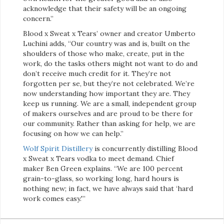
acknowledge that their safety will be an ongoing
concern.”
Blood x Sweat x Tears’ owner and creator Umberto
Luchini adds, “Our country was and is, built on the
shoulders of those who make, create, put in the
work, do the tasks others might not want to do and
don’t receive much credit for it. They’re not
forgotten per se, but they’re not celebrated. We’re
now understanding how important they are. They
keep us running. We are a small, independent group
of makers ourselves and are proud to be there for
our community. Rather than asking for help, we are
focusing on how we can help.”
Wolf Spirit Distillery
is concurrently distilling Blood
x Sweat x Tears vodka to meet demand. Chief
maker Ben Green explains. “We are 100 percent
grain-to-glass, so working long, hard hours is
nothing new; in fact, we have always said that ‘hard
work comes easy.'”