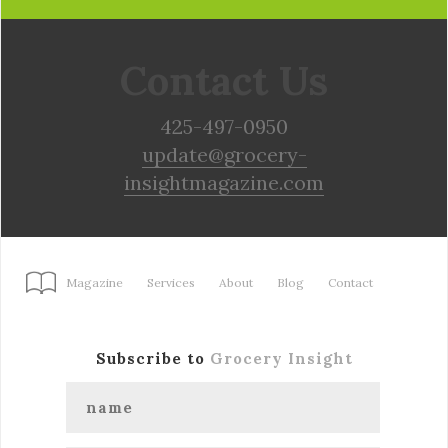
Contact Us
425-497-0950
update@grocery-
insightmagazine.com
Magazine
Services
About
Blog
Contact
Subscribe to
Grocery Insight