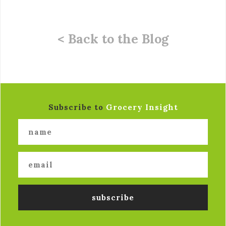
< Back to the Blog
Subscribe to
Grocery Insight