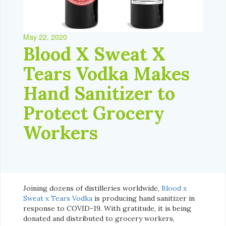
May 22, 2020
Blood X Sweat X
Tears Vodka Makes
Hand Sanitizer to
Protect Grocery
Workers
Joining dozens of distilleries worldwide,
Blood x
Sweat x Tears Vodka
is producing hand sanitizer in
response to COVID-19. With gratitude, it is being
donated and distributed to grocery workers,