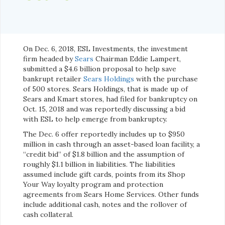
On Dec. 6, 2018, ESL Investments, the investment
firm headed by
Sears
Chairman Eddie Lampert,
submitted a $4.6 billion proposal to help save
bankrupt retailer
Sears Holdings
with the purchase
of 500 stores. Sears Holdings, that is made up of
Sears and Kmart stores, had filed for bankruptcy on
Oct. 15, 2018 and was reportedly discussing a bid
with ESL to help emerge from bankruptcy.
The Dec. 6 offer reportedly includes up to $950
million in cash through an asset-based loan facility, a
“credit bid” of $1.8 billion and the assumption of
roughly $1.1 billion in liabilities. The liabilities
assumed include gift cards, points from its Shop
Your Way loyalty program and protection
agreements from Sears Home Services. Other funds
include additional cash, notes and the rollover of
cash collateral.