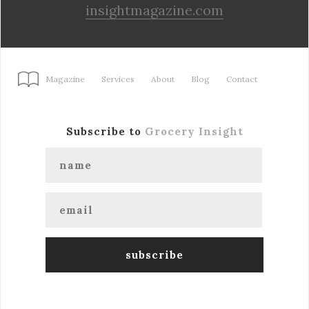
insightmagazine.com
Magazine
Services
About
Blog
Contact
Subscribe to
Grocery Insight