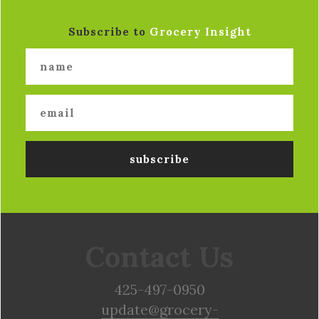
Subscribe to
Grocery Insight
Contact Us
425-497-0950
update@grocery-