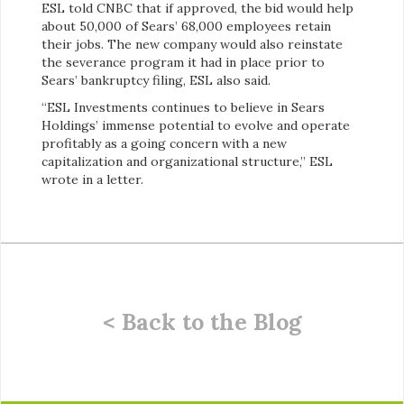
ESL told CNBC that if approved, the bid would help
about 50,000 of Sears’ 68,000 employees retain
their jobs. The new company would also reinstate
the severance program it had in place prior to
Sears’ bankruptcy filing, ESL also said.
“ESL Investments continues to believe in Sears
Holdings’ immense potential to evolve and operate
profitably as a going concern with a new
capitalization and organizational structure,” ESL
wrote in a letter.
< Back to the Blog