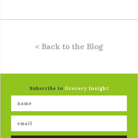
< Back to the Blog
Subscribe to
Grocery Insight