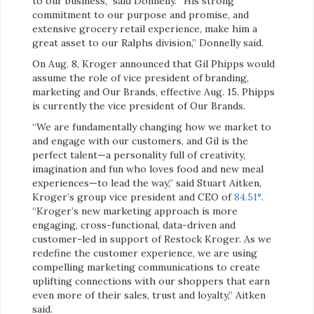
to our business,” said Donnelly. “His strong
commitment to our purpose and promise, and
extensive grocery retail experience, make him a
great asset to our Ralphs division,” Donnelly said.
On Aug. 8, Kroger announced that Gil Phipps would
assume the role of vice president of branding,
marketing and Our Brands, effective Aug. 15. Phipps
is currently the vice president of Our Brands.
“We are fundamentally changing how we market to
and engage with our customers, and Gil is the
perfect talent—a personality full of creativity,
imagination and fun who loves food and new meal
experiences—to lead the way,” said Stuart Aitken,
Kroger’s group vice president and CEO of
84.51°
.
“Kroger’s new marketing approach is more
engaging, cross-functional, data-driven and
customer-led in support of Restock Kroger. As we
redefine the customer experience, we are using
compelling marketing communications to create
uplifting connections with our shoppers that earn
even more of their sales, trust and loyalty,” Aitken
said.