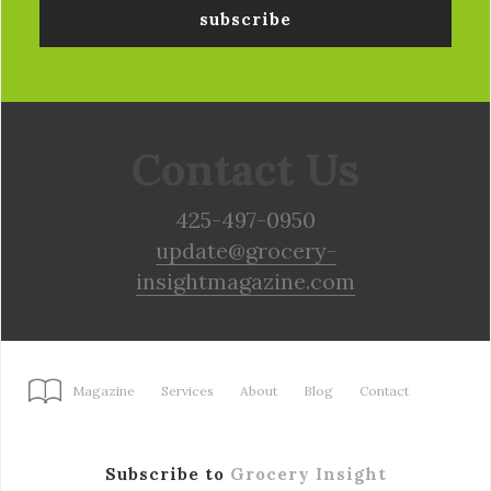
Contact Us
425-497-0950
update@grocery-
insightmagazine.com
Magazine
Services
About
Blog
Contact
Subscribe to
Grocery Insight