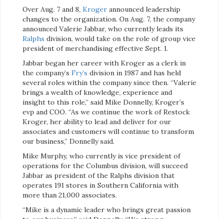
Over Aug. 7 and 8,
Kroger
announced leadership
changes to the organization. On Aug. 7, the company
announced Valerie Jabbar, who currently leads its
Ralphs
division, would take on the role of group vice
president of merchandising effective Sept. 1.
Jabbar began her career with Kroger as a clerk in
the company’s
Fry’s
division in 1987 and has held
several roles within the company since then. “Valerie
brings a wealth of knowledge, experience and
insight to this role,” said Mike Donnelly, Kroger’s
evp and COO. “As we continue the work of Restock
Kroger, her ability to lead and deliver for our
associates and customers will continue to transform
our business,” Donnelly said.
Mike Murphy, who currently is vice president of
operations for the Columbus division, will succeed
Jabbar as president of the Ralphs division that
operates 191 stores in Southern California with
more than 21,000 associates.
“Mike is a dynamic leader who brings great passion