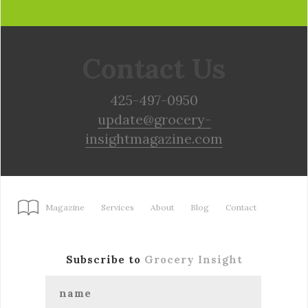
Contact Us
425-497-0950
update@grocery-
insightmagazine.com
Magazine
Services
About
Blog
Contact
Subscribe to
Grocery Insight