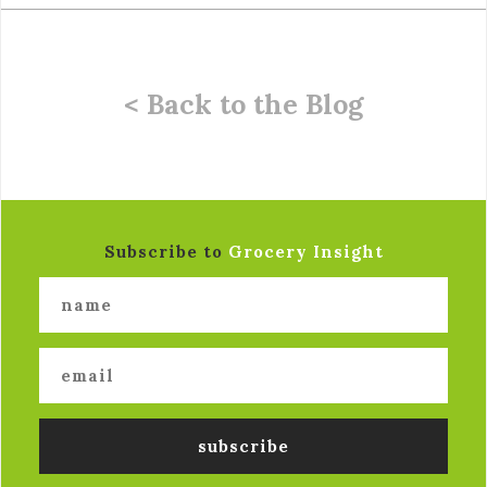
< Back to the Blog
Subscribe to
Grocery Insight