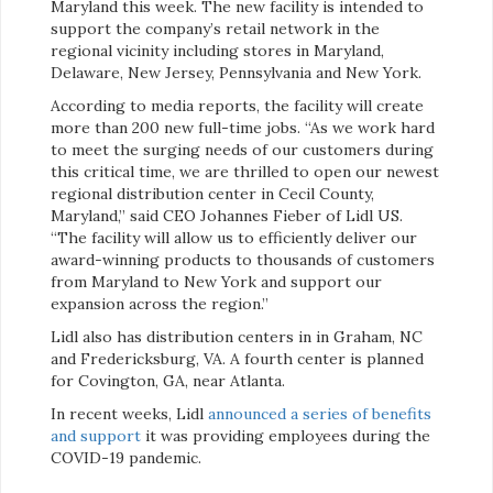
Maryland this week. The new facility is intended to
support the company’s retail network in the
regional vicinity including stores in Maryland,
Delaware, New Jersey, Pennsylvania and New York.
According to media reports, the facility will create
more than 200 new full-time jobs. “As we work hard
to meet the surging needs of our customers during
this critical time, we are thrilled to open our newest
regional distribution center in Cecil County,
Maryland,” said CEO Johannes Fieber of Lidl US.
“The facility will allow us to efficiently deliver our
award-winning products to thousands of customers
from Maryland to New York and support our
expansion across the region.”
Lidl also has distribution centers in in Graham, NC
and Fredericksburg, VA. A fourth center is planned
for Covington, GA, near Atlanta.
In recent weeks, Lidl
announced a series of benefits
and support
it was providing employees during the
COVID-19 pandemic.