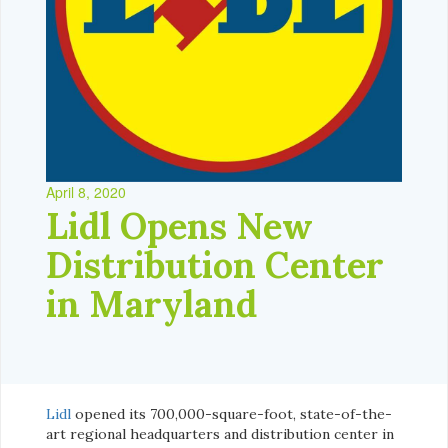
April 8, 2020
Lidl Opens New
Distribution Center
in Maryland
Lidl
opened its 700,000-square-foot, state-of-the-
art regional headquarters and distribution center in