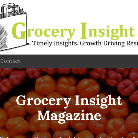
Contact
Grocery Insight
Magazine