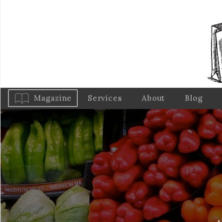
Magazine
Services
About
Blog