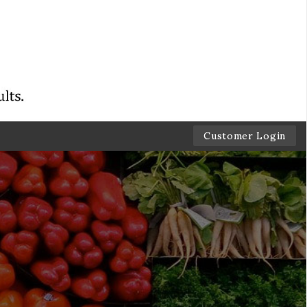
Customer Login