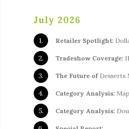
July 2026
Retailer Spotlight:
Doll
Tradeshow Coverage:
I
The Future of
Desserts 
Category Analysis:
Map
Category Analysis:
Dou
Special Report: