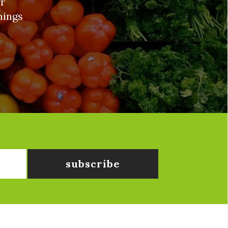
r
nings