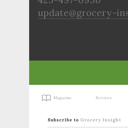
update@grocery-in
Magazine
Services
Subscribe to
Grocery Insight