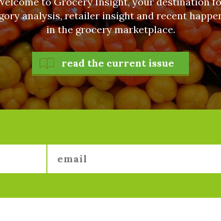
Welcome to Grocery Insight, your destination fo
gory analysis, retailer insight and recent happe
in the grocery marketplace.
read the current issue