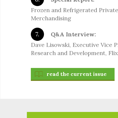
Frozen and Refrigerated Private
Merchandising
Q&A Interview:
Dave Lisowski, Executive Vice P
Research and Development, Fli
read the current issue