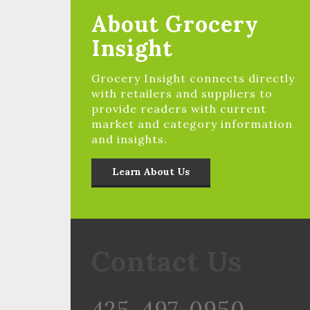
About Grocery
Insight
Grocery Insight connects directly
with retailers and suppliers to
provide readers with current
market and category information
and insights.
Learn About Us
Contact Us
425-497-0950