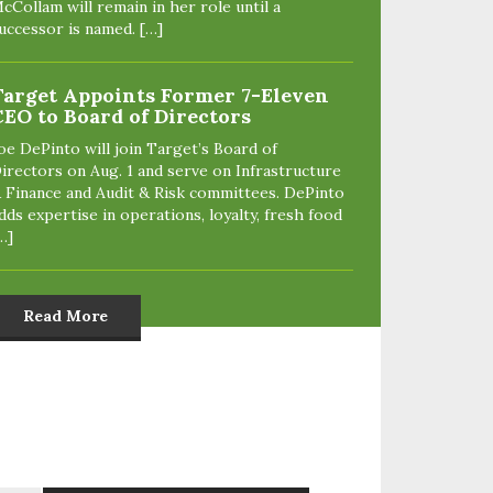
cCollam will remain in her role until a
uccessor is named. […]
Target Appoints Former 7-Eleven
CEO to Board of Directors
oe DePinto will join Target’s Board of
irectors on Aug. 1 and serve on Infrastructure
 Finance and Audit & Risk committees. DePinto
dds expertise in operations, loyalty, fresh food
…]
Read More