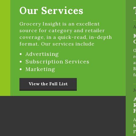
Our Services
Grocery Insight is an excellent
A
source for category and retailer
coverage, in a quick-read, in-depth
format. Our services include
G
Advertising
r
Subscription Services
a
Marketing
B
f
View the Full List
J
A
M
F