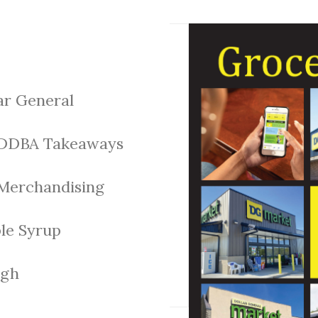
ar General
DDBA Takeaways
Merchandising
le Syrup
gh