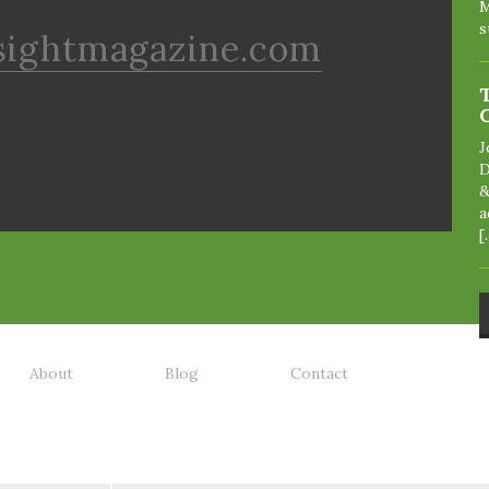
M
s
sightmagazine.com
J
D
&
a
[
About
Blog
Contact