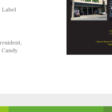
 Label
resident,
x Candy