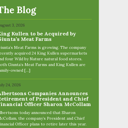
The Blog
ugust 3, 2026
King Kullen to be Acquired by
Giunta’s Meat Farms
iunta’s Meat Farms is growing. The company
ecently acquired 24 King Kullen supermarkets
nd four Wild by Nature natural food stores.
oth Giunta’s Meat Farms and King Kullen are
amily-owned […]
uly 24, 2026
Albertsons Companies Announces
Retirement of President and Chief
Financial Officer Sharon McCollam
lbertsons today announced that Sharon
cCollam, the company’s President and Chief
inancial Officer plans to retire later this year.