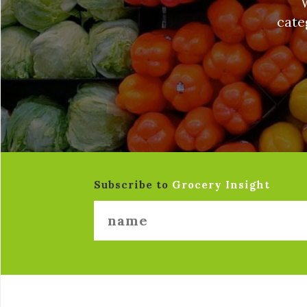
cate
Subscribe to
Grocery Insight