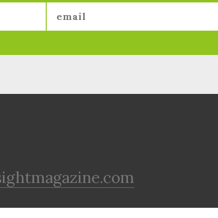
sightmagazine.com