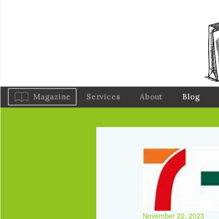
Magazine
Services
About
Blog
November 22, 2023