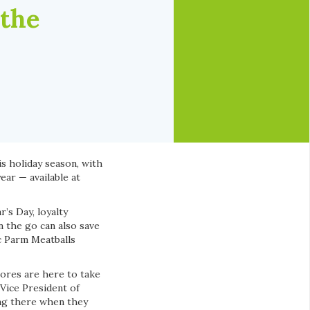
 the
is holiday season, with
ear — available at
’s Day, loyalty
 the go can also save
ic Parm Meatballs
tores are here to take
 Vice President of
ing there when they