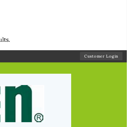
Customer Login