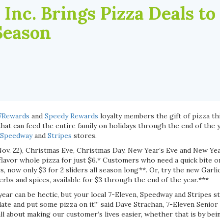
 Inc. Brings Pizza Deals to
Season
7Rewards
and
Speedy Rewards
loyalty members the gift of pizza th
hat can feed the entire family on holidays through the end of the y
Speedway
and
Stripes
stores.
ov. 22), Christmas Eve, Christmas Day, New Year’s Eve and New Year
lavor whole pizza for just $6.* Customers who need a quick bite on
, now only $3 for 2 sliders all season long**. Or, try the new Garl
erbs and spices, available for $3 through the end of the year.***
ear can be hectic, but your local 7-Eleven, Speedway and Stripes s
ate and put some pizza on it!” said Dave Strachan, 7-Eleven Senior
ll about making our customer’s lives easier, whether that is by be