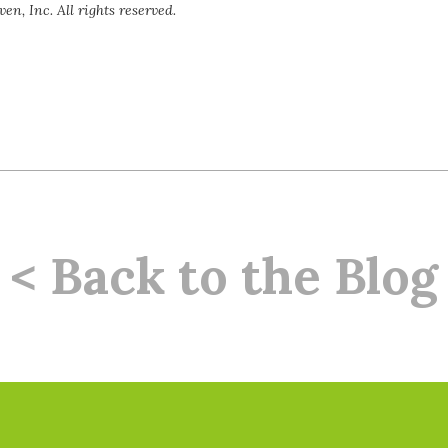
en, Inc. All rights reserved.
< Back to the Blog