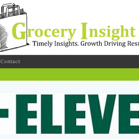
Contact