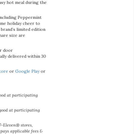
easy hot meal during the
 including Peppermint
ome holiday cheer to
brand’s limited edition
hare size are
ir door
ally delivered within 30
tore
or
Google Play
or
ood at participating
good at participating
 7-Eleven® stores,
pays applicable fees &