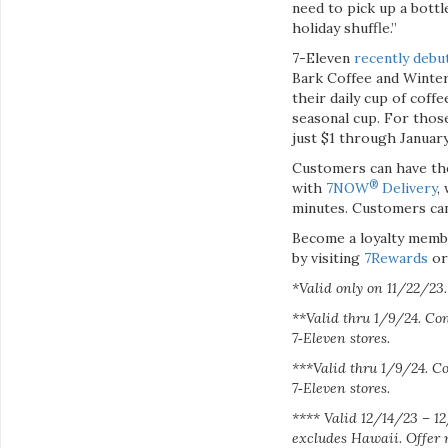
need to pick up a bottl
holiday shuffle.”
7-Eleven
recently debu
Bark Coffee and Winter
their daily cup of coff
seasonal cup. For thos
just $1 through January
Customers can have the
®
with
7NOW
Delivery
,
minutes. Customers ca
Become a loyalty memb
by visiting
7Rewards
o
*Valid only on 11/22/23. 
**Valid thru 1/9/24. Con
7‑Eleven stores.
***Valid thru 1/9/24. Co
7‑Eleven stores.
****
Valid 12/14/23 – 12
excludes Hawaii. Offer 