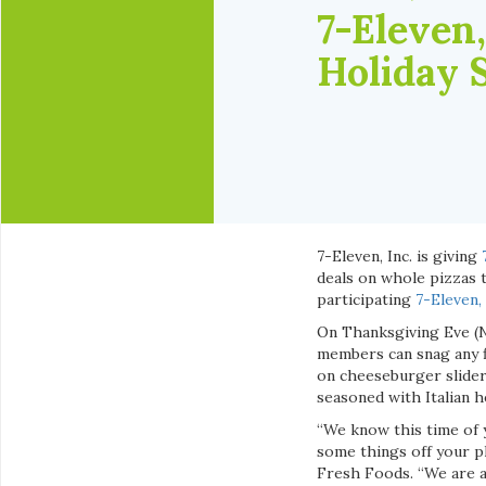
7-Eleven,
Holiday 
7-Eleven, Inc. is giving
deals on whole pizzas t
participating
7-Eleven,
On Thanksgiving Eve (N
members can snag any f
on cheeseburger sliders
seasoned with Italian h
“We know this time of y
some things off your pl
Fresh Foods. “We are a