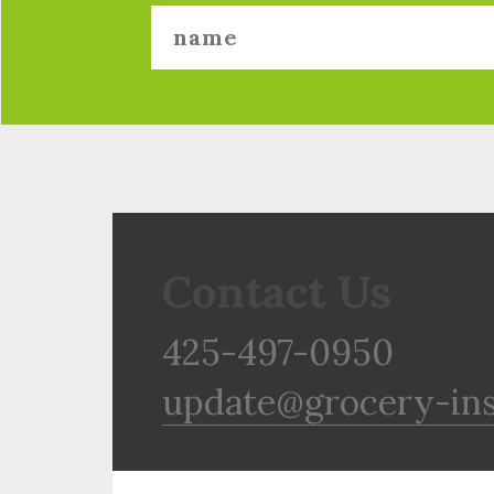
Contact Us
425-497-0950
update@grocery-in