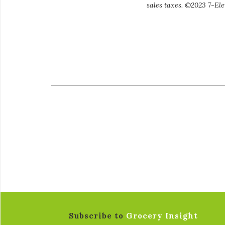
sales taxes. ©2023 7-Elev
Subscribe to
Grocery Insight