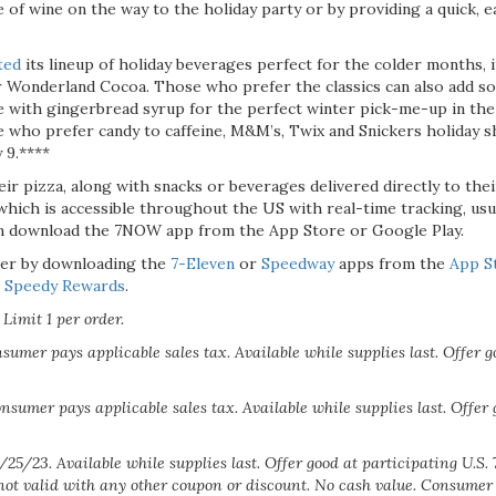
e of wine on the way to the holiday party or by providing a quick, 
ted
its lineup of holiday beverages perfect for the colder months,
 Wonderland Cocoa. Those who prefer the classics can also add s
ee with gingerbread syrup for the perfect winter pick-me-up in the 
e who prefer candy to caffeine, M&M’s, Twix and Snickers holiday s
 9.****
ir pizza, along with snacks or beverages delivered directly to the
 which is accessible throughout the US with real-time tracking, usu
n download the 7NOW app from the App Store or Google Play.
er by downloading the
7-Eleven
or
Speedway
apps from the
App S
r
Speedy Rewards
.
Limit 1 per order.
sumer pays applicable sales tax. Available while supplies last. Offer g
nsumer pays applicable sales tax. Available while supplies last. Offer 
/25/23. Available while supplies last. Offer good at participating U.S.
not valid with any other coupon or discount. No cash value. Consumer 