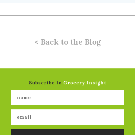
< Back to the Blog
Subscribe to
Grocery Insight