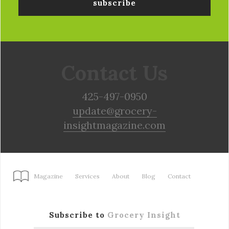
Contact Us
425-497-0950
update@grocery-
insightmagazine.com
Magazine
Services
About
Blog
Contact
Subscribe to
Grocery Insight