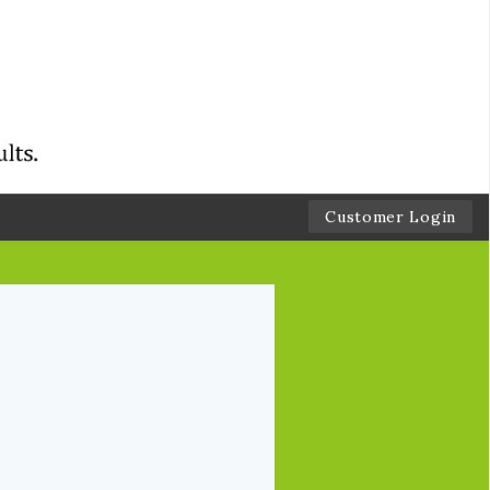
Customer Login