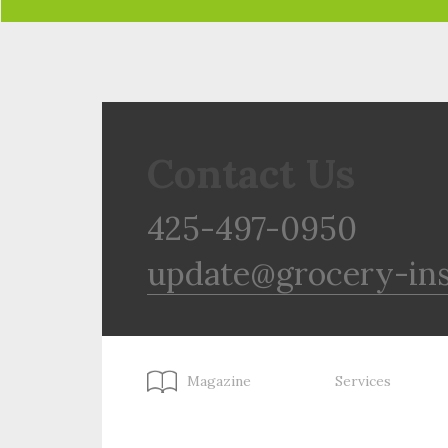
Contact Us
425-497-0950
update@grocery-in
Magazine
Services