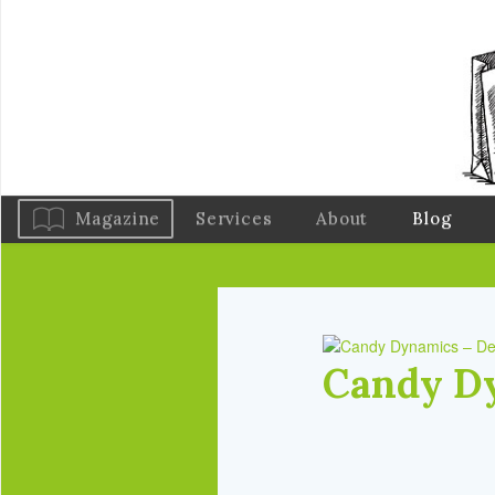
Magazine
Services
About
Blog
Candy D