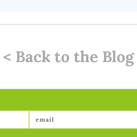
< Back to the Blog