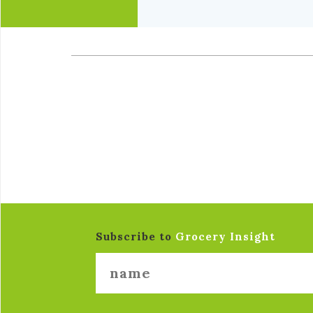
Subscribe to
Grocery Insight