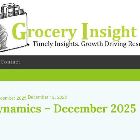
Contact
December 12, 2025
ynamics – December 2025