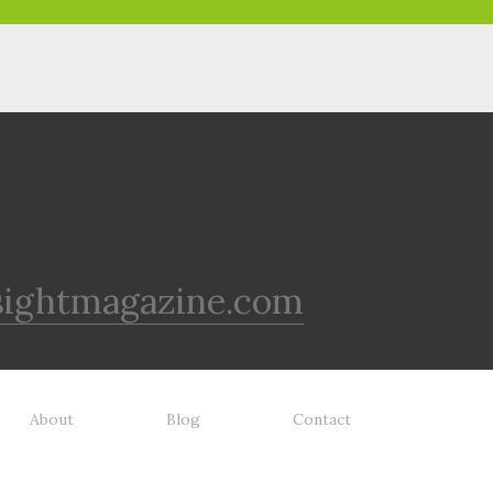
sightmagazine.com
About
Blog
Contact