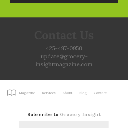
Contact Us
425-497-0950
update@grocery-
insightmagazine.com
Magazine
Services
About
Blog
Contact
Subscribe to
Grocery Insight