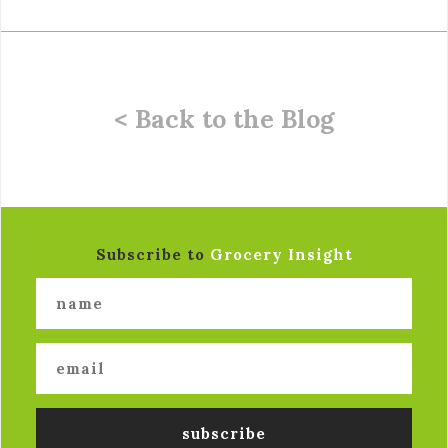
< Back to the Blog
Subscribe to
Grocery Insight