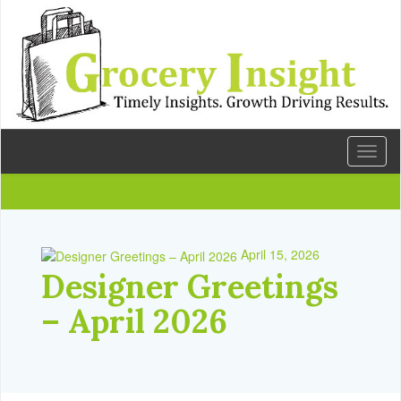
Toggl
naviga
April 15, 2026
Designer Greetings
– April 2026