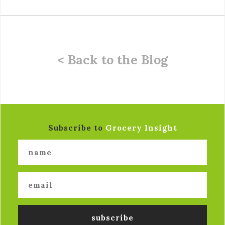
< Back to the Blog
Subscribe to
Grocery Insight