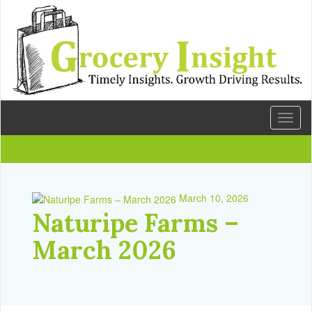
Toggl
naviga
March 10, 2026
Naturipe Farms –
March 2026