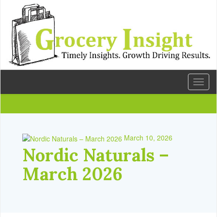
Toggl
naviga
March 10, 2026
Nordic Naturals –
March 2026