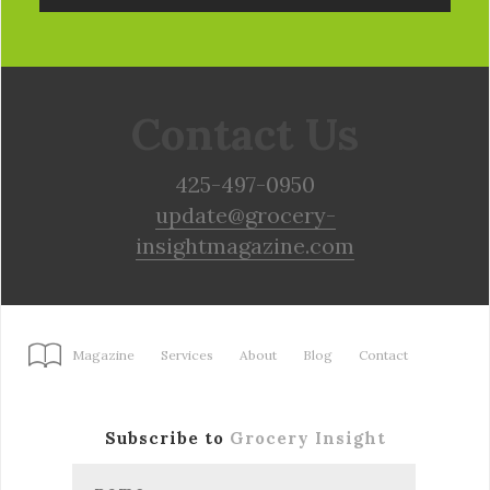
Contact Us
425-497-0950
update@grocery-
insightmagazine.com
Magazine
Services
About
Blog
Contact
Subscribe to
Grocery Insight