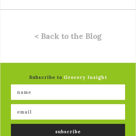
< Back to the Blog
Subscribe to
Grocery Insight