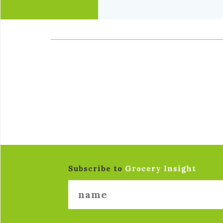
Subscribe to
Grocery Insight