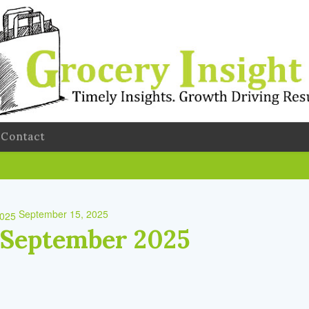
Contact
September 15, 2025
 September 2025