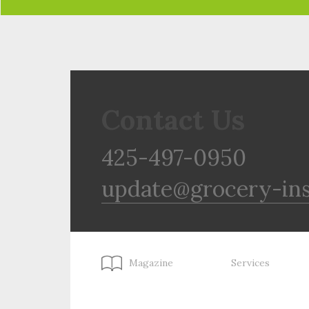
Contact Us
425-497-0950
update@grocery-in
Magazine
Services