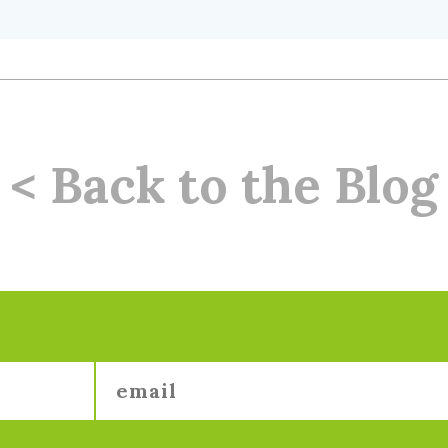
< Back to the Blog