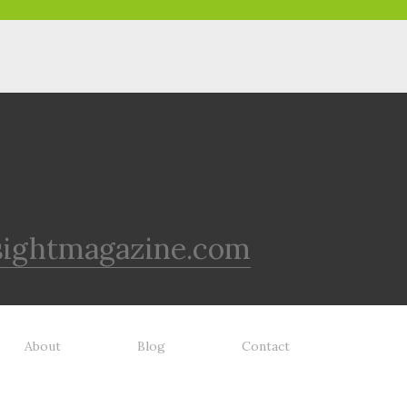
sightmagazine.com
About
Blog
Contact