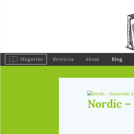
Magazine
Services
About
Blog
Nordic –