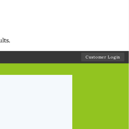
Customer Login