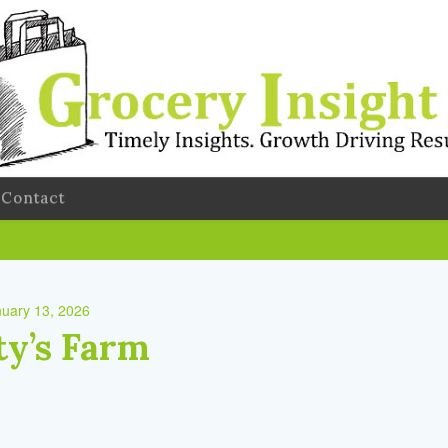
Contact
uary 13, 2026
y’s Farm