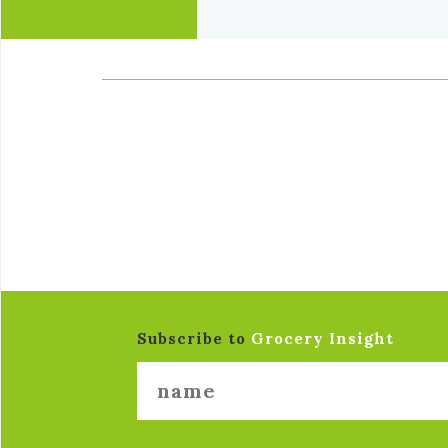
Subscribe to
Grocery Insight