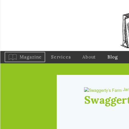
Magazine
Services
About
Blog
Jan
Swaggert