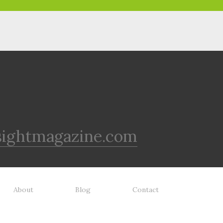
sightmagazine.com
About
Blog
Contact