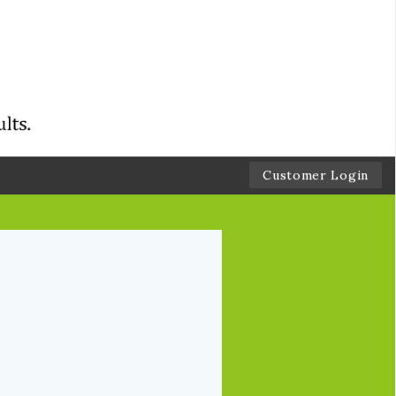
Customer Login