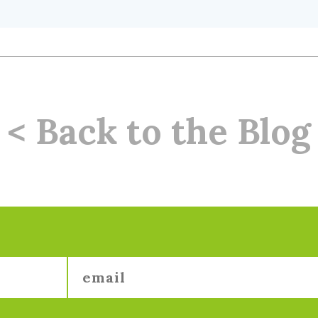
< Back to the Blog