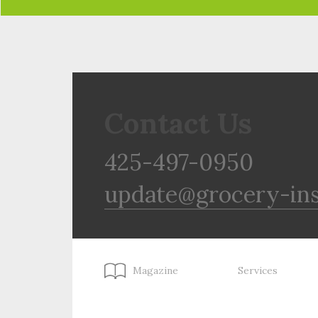
Contact Us
425-497-0950
update@grocery-in
Magazine
Services