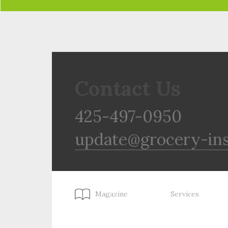
Contact Us
425-497-0950
update@grocery-in
Magazine
Services