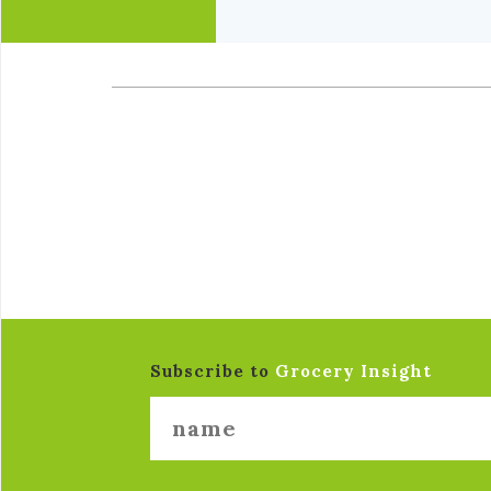
Subscribe to
Grocery Insight