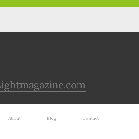
sightmagazine.com
About
Blog
Contact