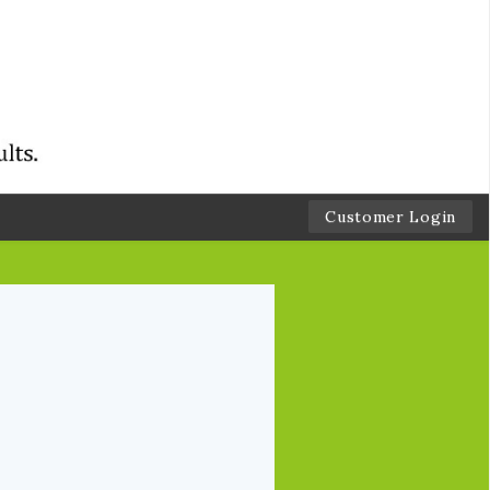
Customer Login