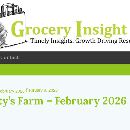
Contact
February 9, 2026
y’s Farm – February 2026