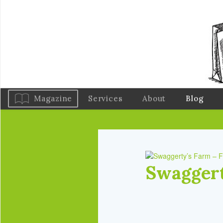
Magazine
Services
About
Blog
Swaggert