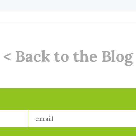
< Back to the Blog