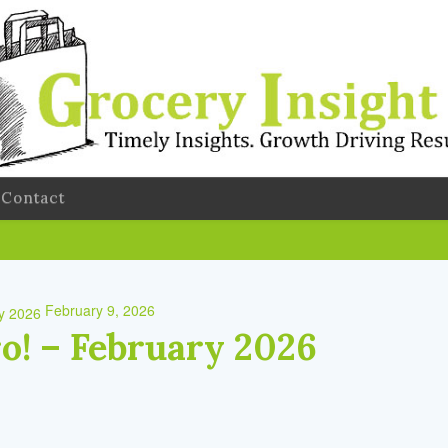
Contact
February 9, 2026
ro! – February 2026