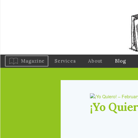
Magazine
Services
About
Blog
¡Yo Quie