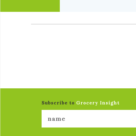
Subscribe to
Grocery Insight