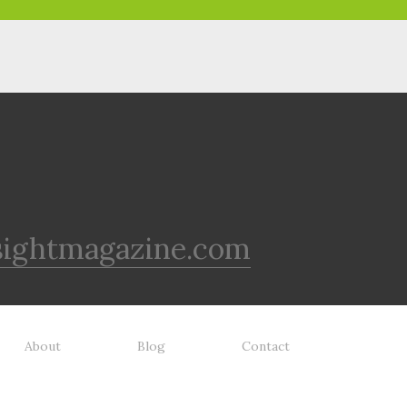
sightmagazine.com
About
Blog
Contact