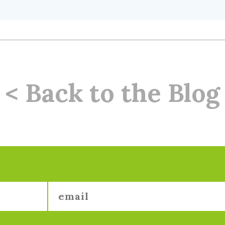
< Back to the Blog