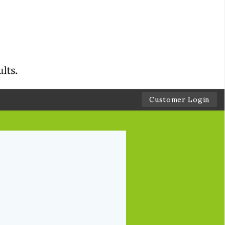
Customer Login