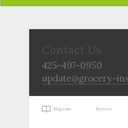
Contact Us
425-497-0950
update@grocery-in
Magazine
Services