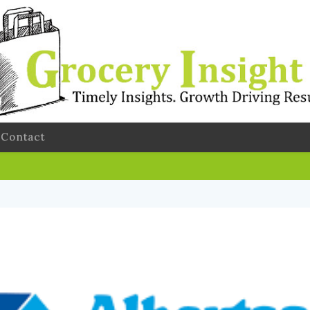
Contact