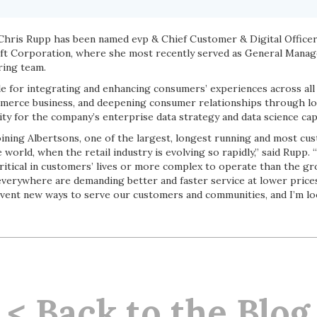
hris Rupp has been named evp & Chief Customer & Digital Officer.
t Corporation, where she most recently served as General Manag
ring team.
e for integrating and enhancing consumers’ experiences across all 
mmerce business, and deepening consumer relationships through lo
ity for the company’s enterprise data strategy and data science capa
joining Albertsons, one of the largest, longest running and most c
 world, when the retail industry is evolving so rapidly,” said Rupp. 
ritical in customers’ lives or more complex to operate than the gr
verywhere are demanding better and faster service at lower price
nvent new ways to serve our customers and communities, and I’m lo
< Back to the Blog