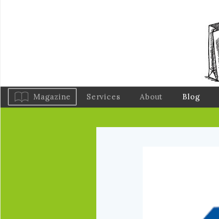
Magazine
Services
About
Blog