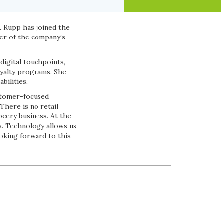
 Rupp has joined the
er of the company’s
digital touchpoints,
yalty programs. She
bilities.
ustomer-focused
“There is no retail
ocery business. At the
s. Technology allows us
oking forward to this