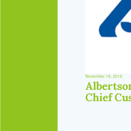
November 19, 2019
Albertso
Chief Cu