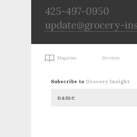
425-497-0950
update@grocery-in
Magazine
Services
Subscribe to
Grocery Insight