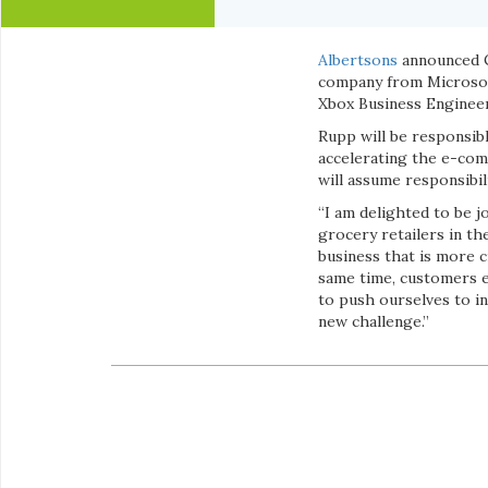
Albertsons
announced C
company from Microsof
Xbox Business Enginee
Rupp will be responsibl
accelerating the e-co
will assume responsibil
“I am delighted to be 
grocery retailers in the
business that is more c
same time, customers e
to push ourselves to i
new challenge.”