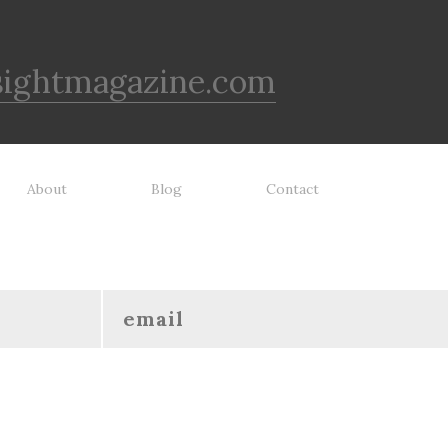
sightmagazine.com
About
Blog
Contact