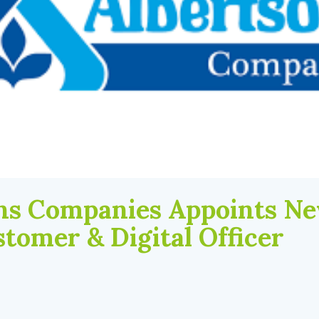
ns Companies Appoints Ne
stomer & Digital Officer