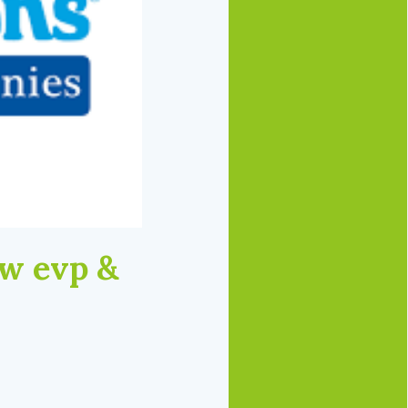
w evp &