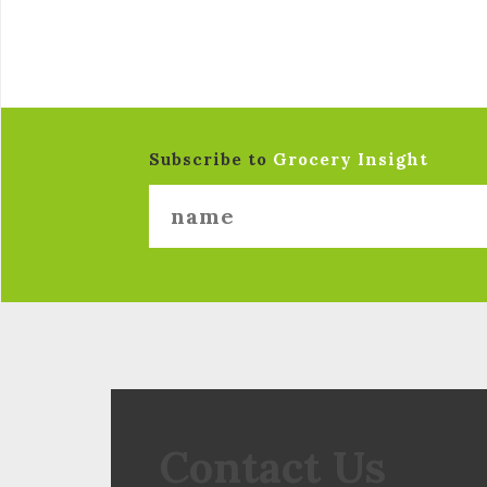
Subscribe to
Grocery Insight
Contact Us