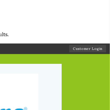
Customer Login