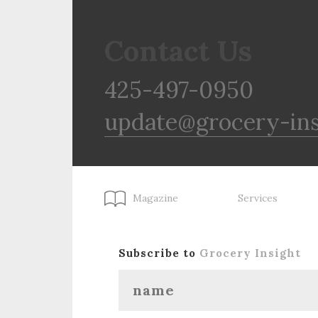
Contact Us
425-497-0950
update@grocery-in
Magazine
Services
Subscribe to
Grocery Insight