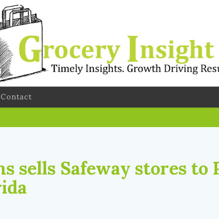
Contact
s sells Safeway stores to 
rida