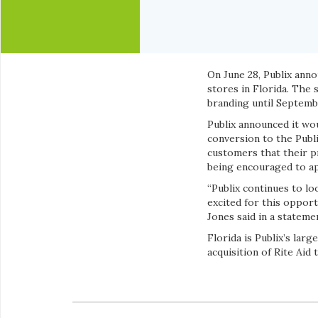
On June 28, Publix ann
stores in Florida. The 
branding until Septemb
Publix announced it wo
conversion to the Publ
customers that their p
being encouraged to app
“Publix continues to l
excited for this opport
Jones said in a stateme
Florida is Publix’s lar
acquisition of Rite Aid 