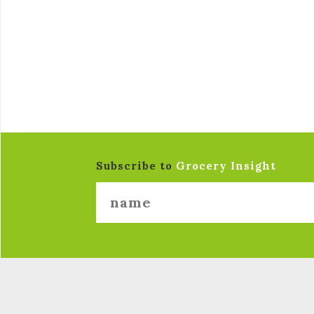
Subscribe to
Grocery Insight