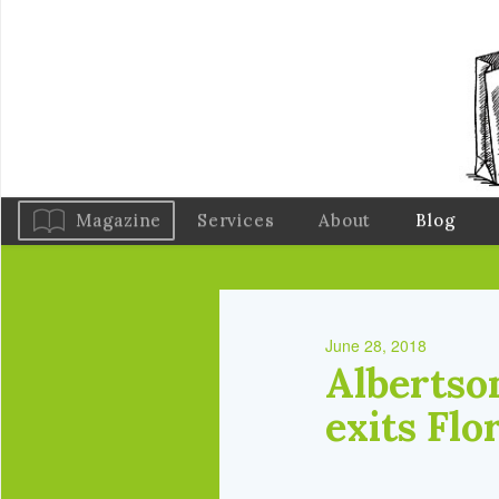
Magazine
Services
About
Blog
June 28, 2018
Albertson
exits Flo