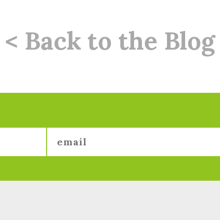
< Back to the Blog