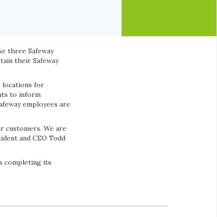
se three Safeway
etain their Safeway
 locations for
nts to inform
Safeway employees are
ur customers. We are
esident and CEO Todd
s completing its