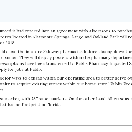
ounced it had entered into an agreement with Albertsons to purcha
stores located in Altamonte Springs, Largo and Oakland Park will r
er 2018.
uld close the in-store Safeway pharmacies before closing down the
ix banner. They will display posters within the pharmacy departme
rescriptions have been transferred to Publix Pharmacy. Impacted 
ly for jobs at Publix.
ook for ways to expand within our operating area to better serve o
unity to acquire existing stores within our home state,” Publix Pr
nt.
gest market, with 787 supermarkets. On the other hand, Albertsons i
that has no footprint in Florida.