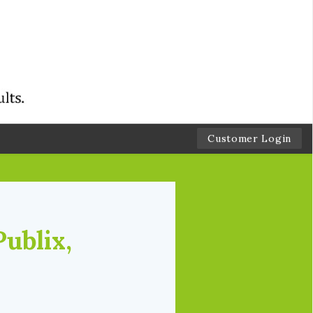
Customer Login
Publix,