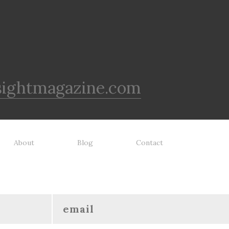
sightmagazine.com
About
Blog
Contact