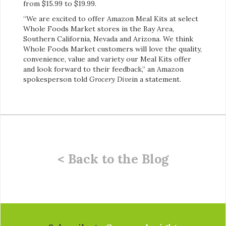
from $15.99 to $19.99.
“We are excited to offer Amazon Meal Kits at select
Whole Foods Market stores in the Bay Area,
Southern California, Nevada and Arizona. We think
Whole Foods Market customers will love the quality,
convenience, value and variety our Meal Kits offer
and look forward to their feedback,” an Amazon
spokesperson told
Grocery Dive
in a statement.
< Back to the Blog