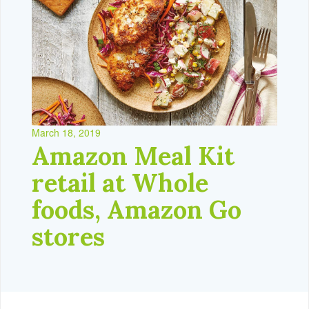
March 18, 2019
Amazon Meal Kit
retail at Whole
foods, Amazon Go
stores