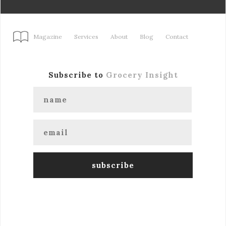
Magazine
Services
About
Blog
Contact
Subscribe to
Grocery Insight