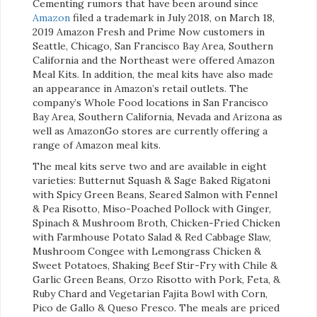
Cementing rumors that have been around since
Amazon
filed a trademark in July 2018, on March 18,
2019 Amazon Fresh and Prime Now customers in
Seattle, Chicago, San Francisco Bay Area, Southern
California and the Northeast were offered Amazon
Meal Kits. In addition, the meal kits have also made
an appearance in Amazon’s retail outlets. The
company’s Whole Food locations in San Francisco
Bay Area, Southern California, Nevada and Arizona as
well as AmazonGo stores are currently offering a
range of Amazon meal kits.
The meal kits serve two and are available in eight
varieties: Butternut Squash & Sage Baked Rigatoni
with Spicy Green Beans, Seared Salmon with Fennel
& Pea Risotto, Miso-Poached Pollock with Ginger,
Spinach & Mushroom Broth, Chicken-Fried Chicken
with Farmhouse Potato Salad & Red Cabbage Slaw,
Mushroom Congee with Lemongrass Chicken &
Sweet Potatoes, Shaking Beef Stir-Fry with Chile &
Garlic Green Beans, Orzo Risotto with Pork, Feta, &
Ruby Chard and Vegetarian Fajita Bowl with Corn,
Pico de Gallo & Queso Fresco. The meals are priced