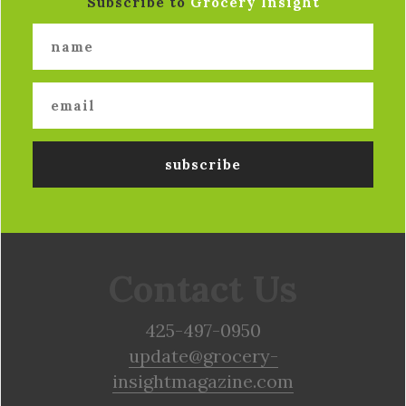
Subscribe to
Grocery Insight
Contact Us
425-497-0950
update@grocery-
insightmagazine.com