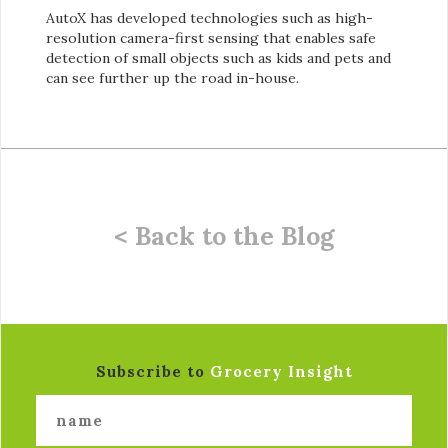
AutoX has developed technologies such as high-
resolution camera-first sensing that enables safe
detection of small objects such as kids and pets and
can see further up the road in-house.
< Back to the Blog
Subscribe to
Grocery Insight