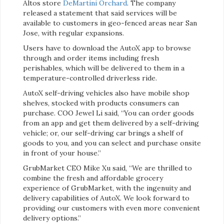
Altos store
DeMartini Orchard
. The company
released a statement that said services will be
available to customers in geo-fenced areas near San
Jose, with regular expansions.
Users have to download the AutoX app to browse
through and order items including fresh
perishables, which will be delivered to them in a
temperature-controlled driverless ride.
AutoX self-driving vehicles also have mobile shop
shelves, stocked with products consumers can
purchase. COO Jewel Li said, “You can order goods
from an app and get them delivered by a self-driving
vehicle; or, our self-driving car brings a shelf of
goods to you, and you can select and purchase onsite
in front of your house.”
GrubMarket CEO Mike Xu said, “We are thrilled to
combine the fresh and affordable grocery
experience of GrubMarket, with the ingenuity and
delivery capabilities of AutoX. We look forward to
providing our customers with even more convenient
delivery options.”