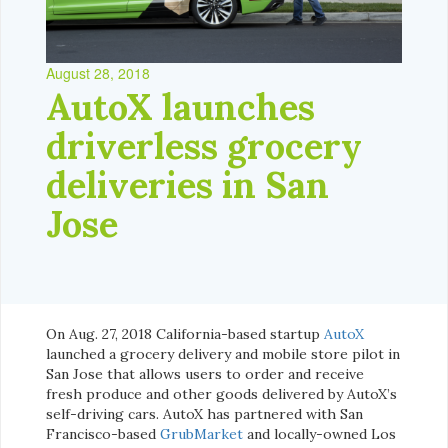
August 28, 2018
AutoX launches
driverless grocery
deliveries in San
Jose
On Aug. 27, 2018 California-based startup
AutoX
launched a grocery delivery and mobile store pilot in
San Jose that allows users to order and receive
fresh produce and other goods delivered by AutoX’s
self-driving cars. AutoX has partnered with San
Francisco-based
GrubMarket
and locally-owned Los