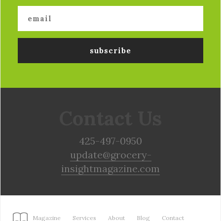
Contact Us
425-497-0950
update@grocery-
insightmagazine.com
Magazine
Services
About
Blog
Contact