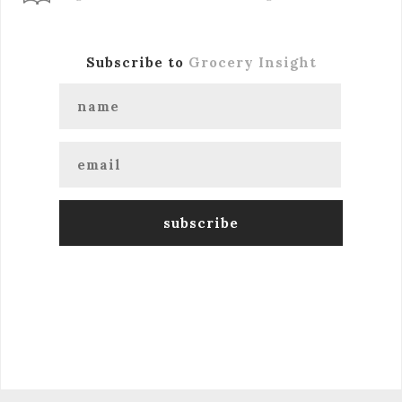
Subscribe to
Grocery Insight