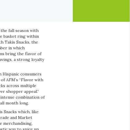
 the fall season with
e basket ring within
th Takis Snacks, the
mber in which
s bring the flavor of
vings, a strong loyalty
th Hispanic consumers
n of AFM’s “Flavor with
cks across multiple
ver shopper appeal.”
 intense combination of
 all month long.
s Snacks which, like
Trade and Market
re merchandising,
stic way to spice up