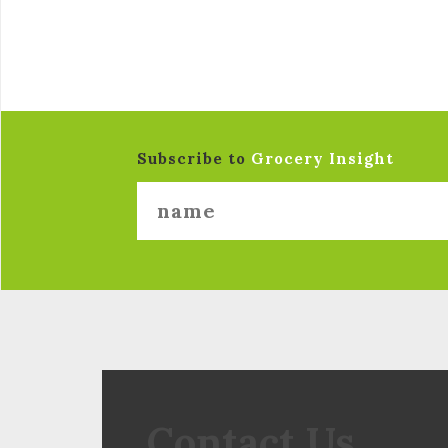
Subscribe to
Grocery Insight
Contact Us