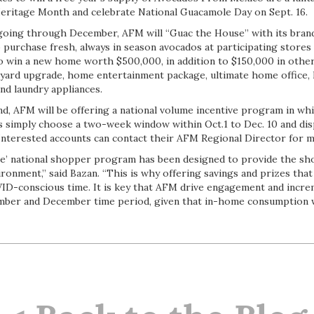
Heritage Month and celebrate National Guacamole Day on Sept. 16.
d going through December, AFM will “Guac the House” with its br
purchase fresh, always in season avocados at participating stores 
o win a new home worth $500,000, in addition to $150,000 in other
kyard upgrade, home entertainment package, ultimate home offic
and laundry appliances.
nd, AFM will be offering a national volume incentive program in wh
s simply choose a two-week window within Oct.1 to Dec. 10 and di
 Interested accounts can contact their AFM Regional Director for 
e’ national shopper program has been designed to provide the sh
ronment,” said Bazan. “This is why offering savings and prizes that
OVID-conscious time. It is key that AFM drive engagement and incr
ber and December time period, given that in-home consumption wi