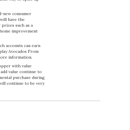
and-new consumer
will have the
 prizes such as a
e, home improvement
ich accounts can earn
splay Avocados From
more information.
opper with value
 add value continue to
emental purchase during
ll continue to be very