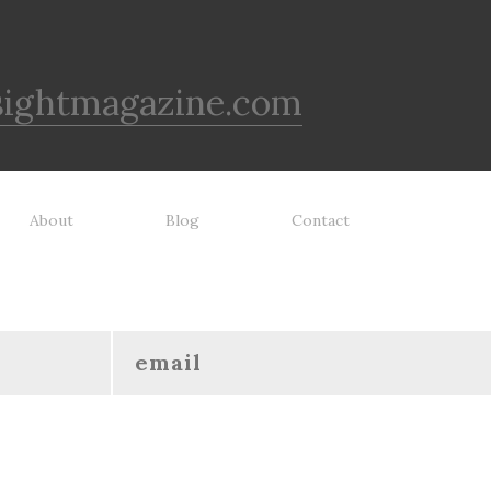
sightmagazine.com
About
Blog
Contact