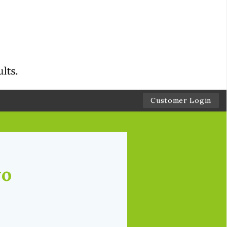
Customer Login
wo