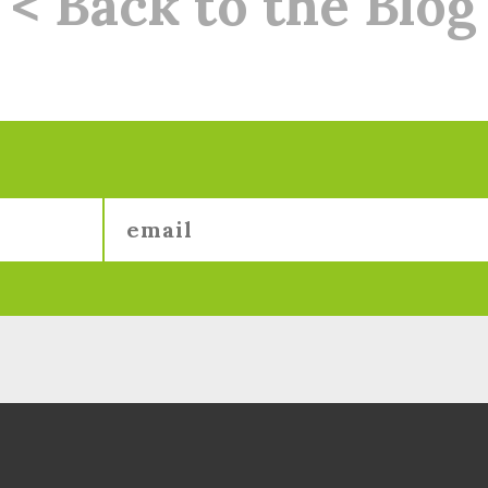
< Back to the Blog