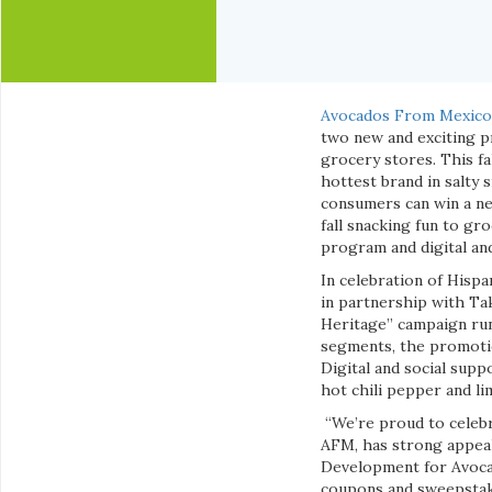
Avocados From Mexic
two new and exciting p
grocery stores. This f
hottest brand in salty
consumers can win a ne
fall snacking fun to gr
program and digital an
In celebration of Hisp
in partnership with Tak
Heritage” campaign run
segments, the promotio
Digital and social supp
hot chili pepper and li
“We’re proud to celebr
AFM, has strong appeal
Development for Avocad
coupons and sweepstake