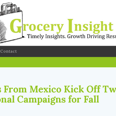
Contact
 From Mexico Kick Off T
nal Campaigns for Fall