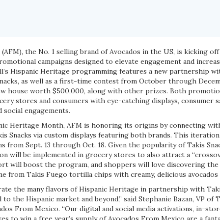
o
(AFM), the No. 1 selling brand of Avocados in the US, is kicking off
romotional campaigns designed to elevate engagement and increas
all’s Hispanic Heritage programming features a new partnership wi
 snacks, as well as a first-time contest from October through Dece
w house worth $500,000, along with other prizes. Both promotion
ocery stores and consumers with eye-catching displays, consumer sa
d social engagements.
anic Heritage Month, AFM is honoring its origins by connecting wi
is Snacks via custom displays featuring both brands. This iteratio
s from Sept. 13 through Oct. 18. Given the popularity of Takis Sna
n will be implemented in grocery stores to also attract a “crosso
ort will boost the program, and shoppers will love discovering the
me from Takis Fuego tortilla chips with creamy, delicious avocados
ate the many flavors of Hispanic Heritage in partnership with Taki
 to the Hispanic market and beyond,” said Stephanie Bazan, VP of 
os From Mexico. “Our digital and social media activations, in-sto
s to win a free year’s supply of Avocados From Mexico are a fanta