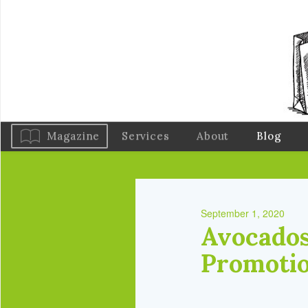
Magazine
Services
About
Blog
September 1, 2020
Avocados
Promotio