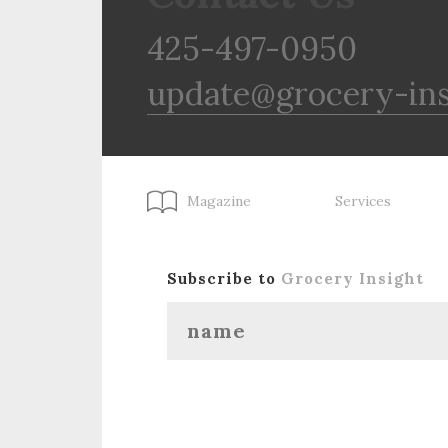
425-497-0950
update@grocery-in
Magazine
Services
Subscribe to
Grocery Insight