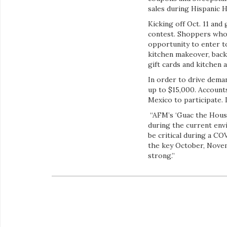
sales during Hispanic 
Kicking off Oct. 11 an
contest. Shoppers who 
opportunity to enter t
kitchen makeover, bac
gift cards and kitchen 
In order to drive dema
up to $15,000. Account
Mexico to participate.
“AFM’s ‘Guac the Hous
during the current envi
be critical during a C
the key October, Novem
strong.”