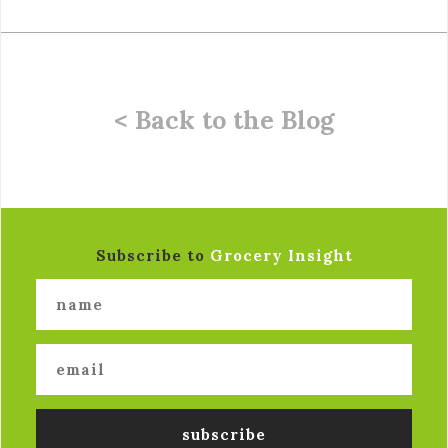
< Back to the Blog
Subscribe to
Grocery Insight