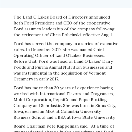
The Land O’Lakes Board of Directors announced
Beth Ford President and CEO of the cooperative.
Ford assumes leadership of the company following
the retirement of Chris Policinski, effective Aug. 1.
Ford has served the company in a series of executive
roles. In December 2017, she was named Chief
Operating Officer of Land O’Lakes Businesses.
Before that, Ford was head of Land O’Lakes’ Dairy
Foods and Purina Animal Nutrition businesses and
was instrumental in the acquisition of Vermont
Creamery in early 2017.
Ford has more than 20 years of experience having
worked with International Flavors and Fragrances,
Mobil Corporation, PepsiCo and Pepsi Bottling
Company and Scholastic. She was born in Sioux City,
Iowa, earned an MBA at Columbia University
Business School and a BBA at Iowa State University.
Board Chairman Pete Kappelman said, “At a time of
unprecedented change in the agriculture and food