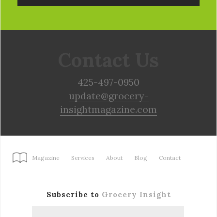
Contact Us
425-497-0950
update@grocery-
insightmagazine.com
Magazine
Services
About
Blog
Contact
Subscribe to
Grocery Insight