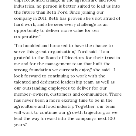
industries, no person is better suited to lead us into
the future than Beth Ford. Since joining our
company in 2011, Beth has proven she’s not afraid of
hard work, and she sees every challenge as an
opportunity to deliver more value for our
cooperative.”
“I’m humbled and honored to have the chance to
serve this great organization,” Ford said. “I am
grateful to the Board of Directors for their trust in
me and for the management team that built the
strong foundation we currently enjoy,” she said. “I
look forward to continuing to work with the
talented and dedicated leadership team, as well as
our outstanding employees to deliver for our
member-owners, customers and communities. There
has never been a more exciting time to be in the
agriculture and food industry. Together, our team
will work to continue our growth trajectory, as we
lead the way forward into the company’s next 100
years.”