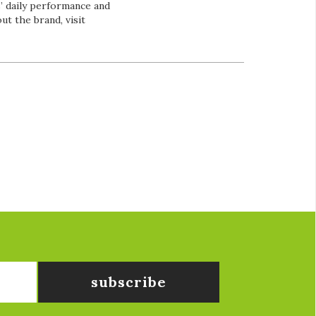
’ daily performance and
t the brand, visit