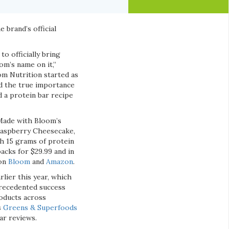
e brand’s official
o officially bring
om’s name on it,”
om Nutrition started as
ed the true importance
d a protein bar recipe
 Made with Bloom’s
 Raspberry Cheesecake,
h 15 grams of protein
packs for $29.99 and in
 on
Bloom
and
Amazon
.
rlier this year, which
precedented success
roducts across
s
Greens & Superfoods
ar reviews.