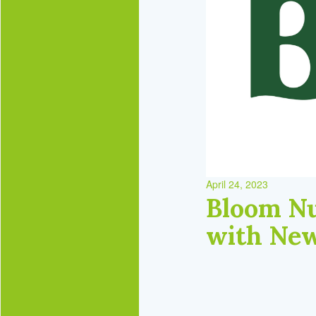
April 24, 2023
Bloom Nu
with New