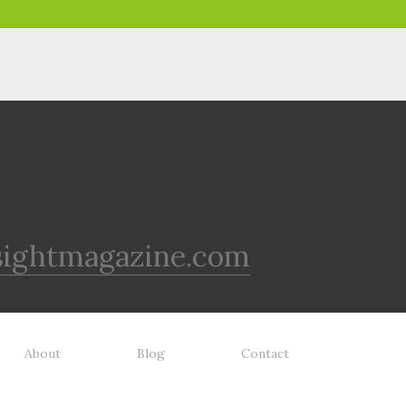
sightmagazine.com
About
Blog
Contact