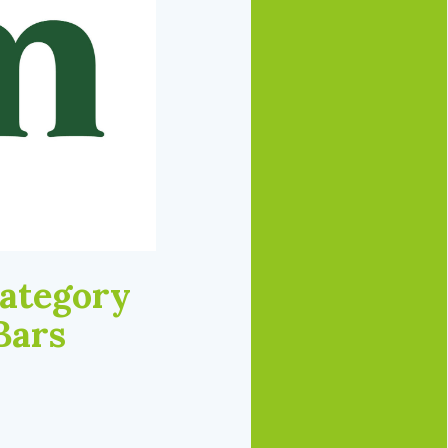
Category
Bars