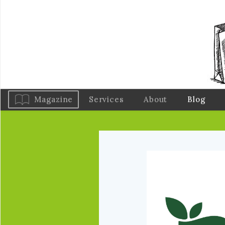
Magazine
Services
About
Blog