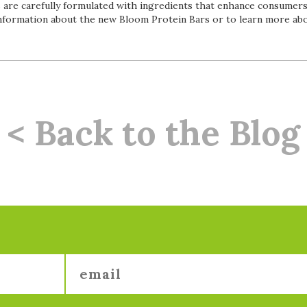
s are carefully formulated with ingredients that enhance consumers
nformation about the new Bloom Protein Bars or to learn more abou
< Back to the Blog