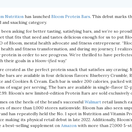
m Nutrition
has launched
Bloom Protein Bars
. This debut marks th
d and snacking category.
been asking for better tasting, satisfying bars, and we’re so proud t
 that fits that need and tastes delicious enough for us to put Blo
EO of Bloom, mental health advocate and fitness entrepreneur. “Blo
 health and fitness transformation, and during my journey, I realiz
 protein in order to see progress. We’re thrilled to have perfecte
h their goals in a
bloom-ified
way.”
e created as the perfect protein snack that satisfies any craving.
he bars are available in four delicious flavors: Blueberry Crumble,
e and Cookies & Cream. Each bar is under 200 calories, packed wit
ms of sugar per serving. The bars are available in single-flavor 12-
2.99. Bloom’s new limited-edition Protein Bars are sold exclusively
mes on the heels of the brand’s successful
Walmart
retail launch ea
es of more than 1,000 stores nationwide. Bloom has also seen un
rand has repeatedly held the No. 1 spot in Nutrition and Vitamin P
e making its physical retail debut in late 2022. Additionally, Bloom’
e a best-selling supplement on
Amazon
with more than 27,000 5-st