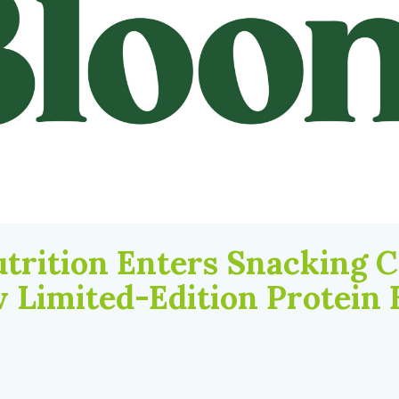
trition Enters Snacking 
 Limited-Edition Protein 