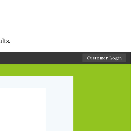
Customer Login