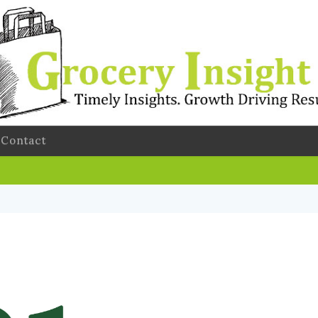
Contact