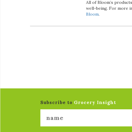
All of Bloom’s product
well-being. For more i
Bloom
.
Subscribe to
Grocery Insight