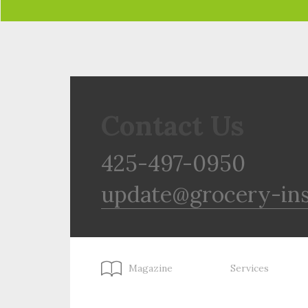
Contact Us
425-497-0950
update@grocery-in
Magazine
Services