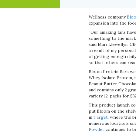
Wellness company
Bloo
expansion into the foo
“Our amazing fans have 
something to the market
said Mari Llewellyn, C
a result of my personal
of getting enough daily
so that others can reac
Bloom Protein Bars wer
Whey Isolate Protein, t
Peanut Butter Chocolat
and contains only 2 gra
variety 12-packs for $3
This product launch co
put Bloom on the shelv
in
Target
, where the b
numerous locations sinc
Powder
continues to b