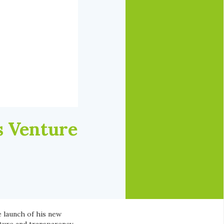
s Venture
launch of his new