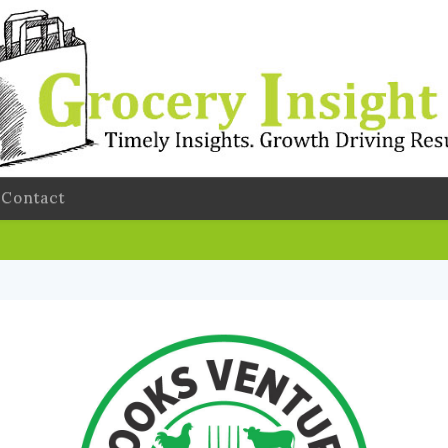
Contact