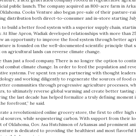
nture, a next generation company rooted in regenerative agricult
ficial public launch. The company acquired an 800-acre farm in Ark
n Oklahoma. Cooks Venture also began pre-sale of their pasture-rai
ng distribution both direct-to-consumer and in-store starting July
 to build a better food system with a superior supply chain, start
. At Blue Apron, Wadiak developed relationships with more than 2
w an opportunity to improve the food system through better agri
ure is founded on the well-documented scientific principle that 
 on agricultural lands can reverse climate change.
 than just a food company. There is no longer the option to conti
and combat climate change. In order to feed the population and rev
ive systems. I’ve spent ten years partnering with thought leaders 
ology and working diligently to regenerate the sources of food 
 better communities through progressive agriculture processes, w
ars, to ultimately reverse global warming and create better tasting
ing the last decade has helped formalize a truly defining moment i
he forefront,” he said.
ate a revolutionized online grocery store, the first to offer high 
ral sources, while sequestering carbon. With support from their l
itt of Oklahoma, Gov. Asa Hutchinson of Arkansas and prominent an
enture is dedicated to providing the healthiest and most flavorful