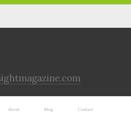
sightmagazine.com
About
Blog
Contact