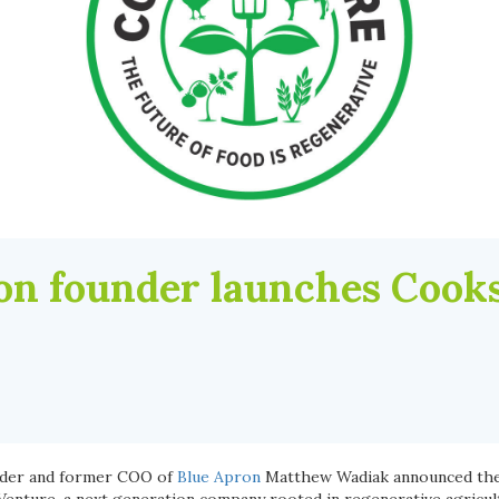
on founder launches Cook
nder and former COO of
Blue Apron
Matthew Wadiak announced the 