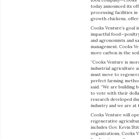
food company—Cooks Ve
today announced its of
processing facilities i
growth chickens, offeri
Cooks Venture’s goal is
impactful food—poultry
and agronomists and sa
management. Cooks Vent
more carbon in the soil
“Cooks Venture is more
industrial agriculture 
must move to regenerat
perfect farming method
said. “We are building
to vote with their doll
research developed dur
industry and we are at t
Cooks Venture will oper
regenerative agricultu
includes Gov. Kevin St
organizations, Cooks V