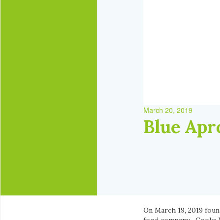
March 20, 2019
Blue Apr
On March 19, 2019 fou