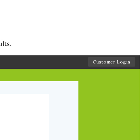
Customer Login