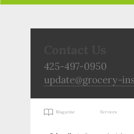
Contact Us
425-497-0950
update@grocery-in
Magazine
Services