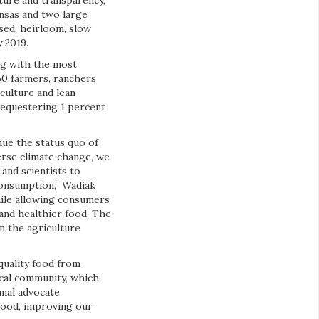
ure and transparency,
ansas and two large
sed, heirloom, slow
 2019.
ing with the most
50 farmers, ranchers
culture and lean
sequestering 1 percent
nue the status quo of
erse climate change, we
and scientists to
consumption,” Wadiak
hile allowing consumers
 and healthier food. The
n the agriculture
quality food from
ocal community, which
imal advocate
 food, improving our