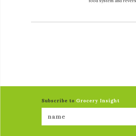
food system and revers
Subscribe to
Grocery Insight