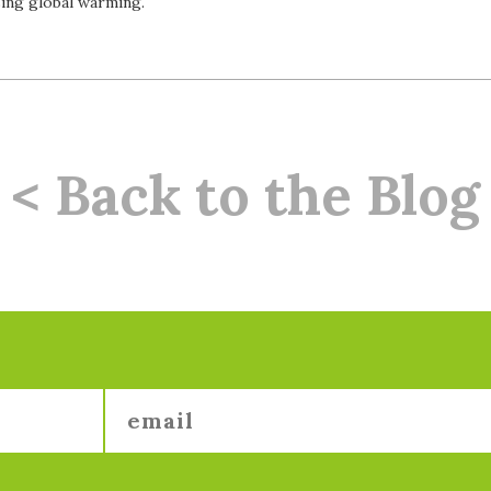
ing global warming.
< Back to the Blog