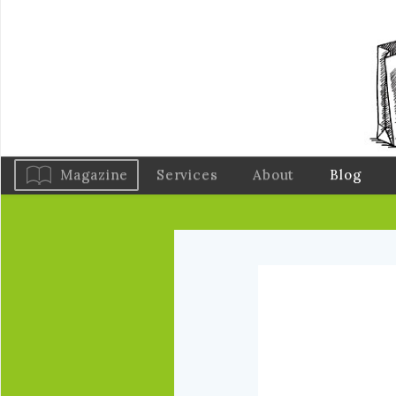
Magazine
Services
About
Blog