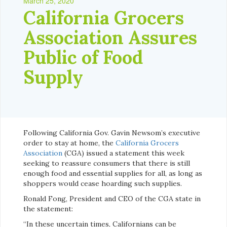
March 25, 2020
California Grocers
Association Assures
Public of Food
Supply
Following California Gov. Gavin Newsom’s executive
order to stay at home, the
California Grocers
Association
(CGA) issued a statement this week
seeking to reassure consumers that there is still
enough food and essential supplies for all, as long as
shoppers would cease hoarding such supplies.
Ronald Fong, President and CEO of the CGA state in
the statement:
“In these uncertain times, Californians can be