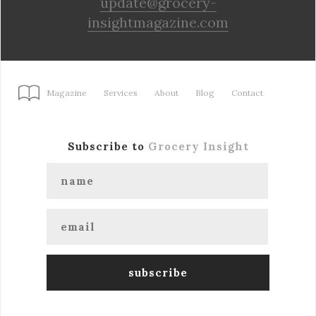
update@grocery-
insightmagazine.com
Magazine
Services
About
Blog
Contact
Subscribe to
Grocery Insight