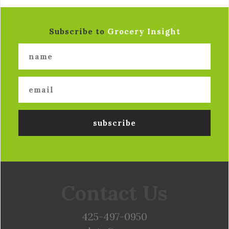
Subscribe to
Grocery Insight
Contact Us
425-497-0950