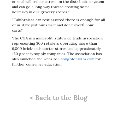
normal will reduce stress on the distribution system
and can go a long way toward creating some
normalcy in our grocery stores.”
“Californians can rest assured there is enough for all
of us if we just buy smart and don’t overfill our
carts.”
The CGA is a nonprofit, statewide trade association
representing 300 retailers operating more than
6,000 brick-and-mortar stores, and approximately
150 grocery supply companies. The association has
also launched the website
EnoughforallCA.com
for
further consumer education.
< Back to the Blog