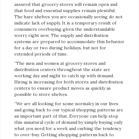
assured that grocery stores will remain open and
that food and essential supplies remain plentiful.
The bare shelves you are occasionally seeing do not
indicate lack of supply. It is a temporary result of
consumers overbuying given the understandable
worry right now. The supply and distribution
systems are prepared to accommodate this behavior
for a day or two during holidays, but not for
extended periods of time.
“The men and women at grocery stores and
distribution centers throughout the state are
working day and night to catch up with demand.
Hiring is increasing for both stores and distribution
centers to ensure product moves as quickly as
possible to store shelves.
“We are all looking for some normalcy in our lives
and going back to our typical shopping patterns are
an important part of that. Everyone can help stop
this unnatural cycle of demand by simply buying only
what you need for a week and curbing the tendency
to over-buy. Getting shopping patterns back to