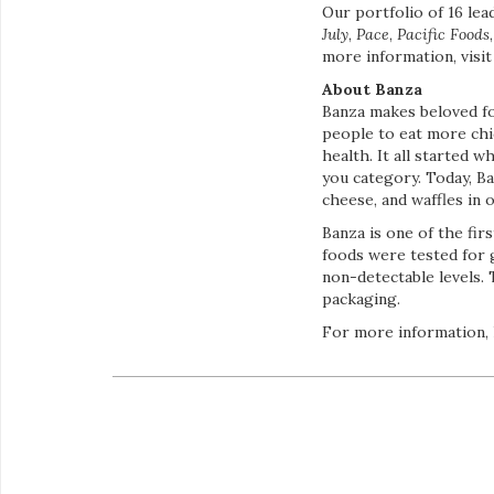
Our portfolio of 16 le
July
,
Pace
,
Pacific Foods
more information, visi
About Banza
Banza makes beloved fo
people to eat more chi
health. It all started 
you category. Today, Ba
cheese, and waffles in 
Banza is one of the fir
foods were tested for 
non-detectable levels. 
packaging.
For more information,