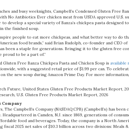
unches and busy weeknights, Campbell’s Condensed Gluten Free Ban
ith No Antibiotics Ever chicken meat from USDA approved U.S. su
to develop a special variety of Banza’s chickpea pasta designed to
in the finished soup.
 inspire people to eat more chickpeas, and what better way to do th
 American food brands,” said Brian Rudolph, co-founder and CEO of 
s been a staple for generations. Bringing it to the gluten free co
 proud to be a part of.”
 Gluten Free Banza Chickpea Pasta and Chicken Soup is
available
ationwide, with a suggested retail price of $1.99 per can. To celebra
on the new soup during Amazon Prime Day. For more information, 
rch Future, United States Gluten Free Products Market Report, 2
esearch, U.S. Gluten Free Products Market Report, 2026
’s Company
rs, The Campbell’s Company (NASDAQ:CPB) (Campbell’s) has been 
. Headquartered in Camden, N.J. since 1869, generations of consum
affordable food and beverages. Today, the company is a North Amer
fiscal 2025 net sales of $10.3 billion across two divisions: Meals 