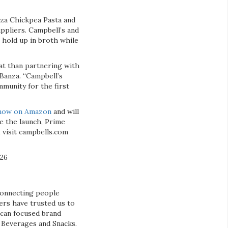
za Chickpea Pasta and
ppliers. Campbell’s and
 hold up in broth while
at than partnering with
Banza. “Campbell’s
mmunity for the first
 now on Amazon
and will
te the launch, Prime
visit campbells.com
026
connecting people
ers have trusted us to
ican focused brand
& Beverages and Snacks.