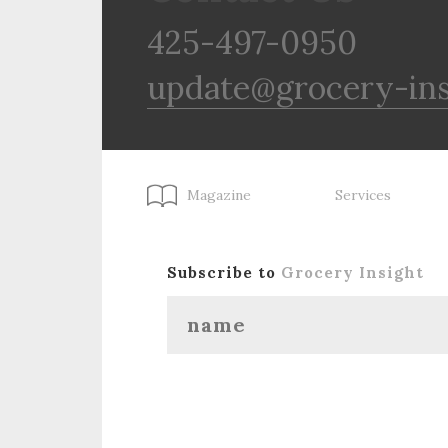
425-497-0950
update@grocery-in
Magazine
Services
Subscribe to
Grocery Insight