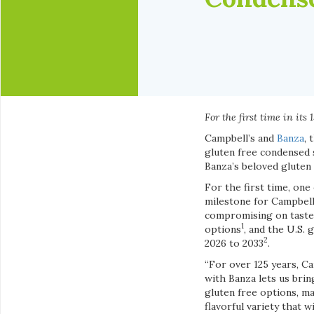
For the first time in it
Campbell’s and
Banza
, 
gluten free condensed 
Banza’s beloved gluten 
For the first time, one
milestone for Campbell
compromising on taste 
1
options
, and the U.S.
2
2026 to 2033
.
“For over 125 years, C
with Banza lets us bri
gluten free options, ma
flavorful variety that 