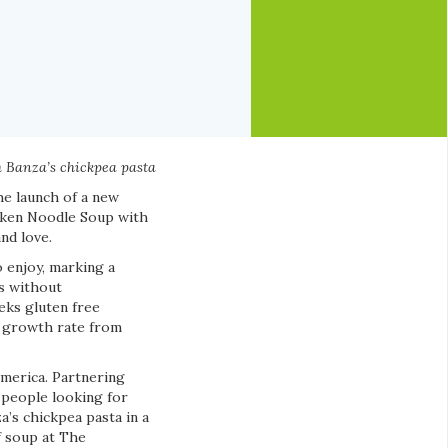
th Banza’s chickpea pasta
he launch of a new
icken Noodle Soup with
nd love.
o enjoy, marking a
s without
eks gluten free
l growth rate from
America. Partnering
 people looking for
a’s chickpea pasta in a
of soup at The