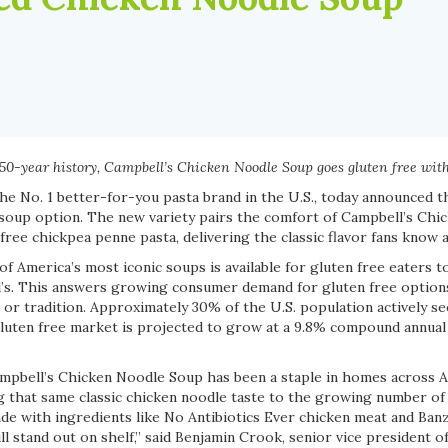
s 150-year history, Campbell’s Chicken Noodle Soup goes gluten free wi
the No. 1 better-for-you pasta brand in the U.S., today announced t
soup option. The new variety pairs the comfort of Campbell’s Ch
free chickpea penne pasta, delivering the classic flavor fans know a
 of America’s most iconic soups is available for gluten free eaters t
’s. This answers growing consumer demand for gluten free option
or tradition. Approximately 30% of the U.S. population actively se
 gluten free market is projected to grow at a 9.8% compound annua
ampbell’s Chicken Noodle Soup has been a staple in homes across 
ng that same classic chicken noodle taste to the growing number of
de with ingredients like No Antibiotics Ever chicken meat and Banz
will stand out on shelf,” said Benjamin Crook, senior vice president 