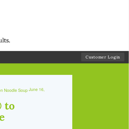
Customer Login
June 16,
 to
e