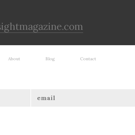
sightmagazine.com
About
Blog
Contact