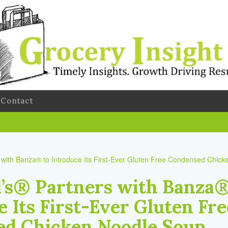
Contact
’s® Partners with Banza®
 Its First-Ever Gluten Fre
d Chicken Noodle Soup