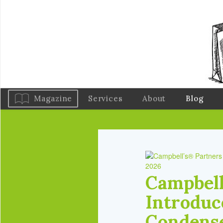
Magazine
Services
About
Blog
2026
Campbell
Introduce
Condense