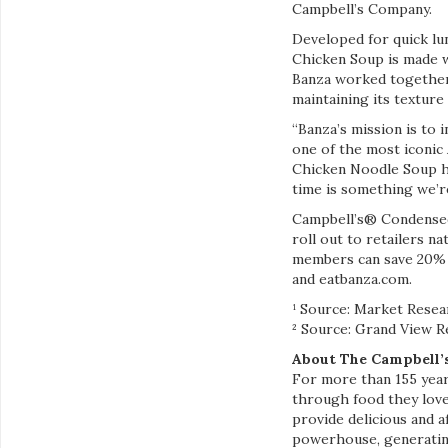
Campbell’s Company.
Developed for quick l
Chicken Soup is made w
Banza worked together 
maintaining its texture 
“Banza’s mission is to
one of the most iconic
Chicken Noodle Soup ha
time is something we’re
Campbell’s® Condensed
roll out to retailers n
members can save 20% 
and eatbanza.com.
¹ Source: Market Resea
² Source: Grand View R
About The Campbell
For more than 155 yea
through food they love
provide delicious and 
powerhouse, generating 