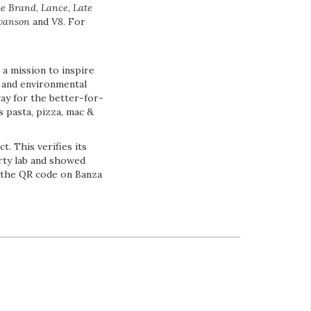
le Brand
,
Lance
,
Late
wanson
and
V8
. For
a mission to inspire
 and environmental
way for the better-for-
s pasta, pizza, mac &
. This verifies its
rty lab and showed
a the QR code on Banza
.