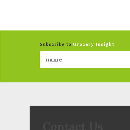
Subscribe to
Grocery Insight
Contact Us