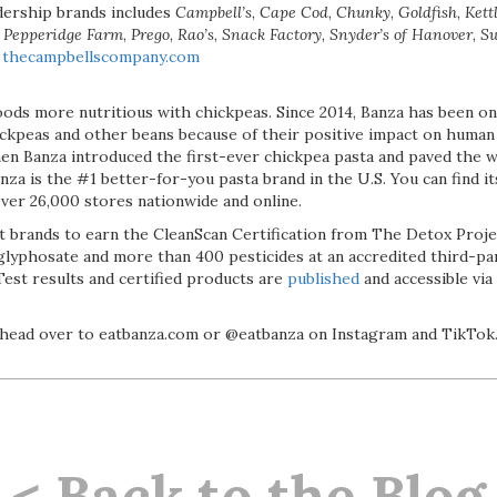
adership brands includes
Campbell’s
,
Cape Cod
,
Chunky
,
Goldfish
,
Kett
,
Pepperidge Farm
,
Prego
,
Rao’s
,
Snack Factory
,
Snyder’s of Hanover
,
S
t
thecampbellscompany.com
ods more nutritious with chickpeas. Since 2014, Banza has been on 
ckpeas and other beans because of their positive impact on human
when Banza introduced the first-ever chickpea pasta and paved the 
nza is the #1 better-for-you pasta brand in the U.S. You can find it
over 26,000 stores nationwide and online.
st brands to earn the CleanScan Certification from The Detox Project
glyphosate and more than 400 pesticides at an accredited third-pa
Test results and certified products are
published
and accessible vi
 head over to eatbanza.com or @eatbanza on Instagram and TikTok
< Back to the Blog