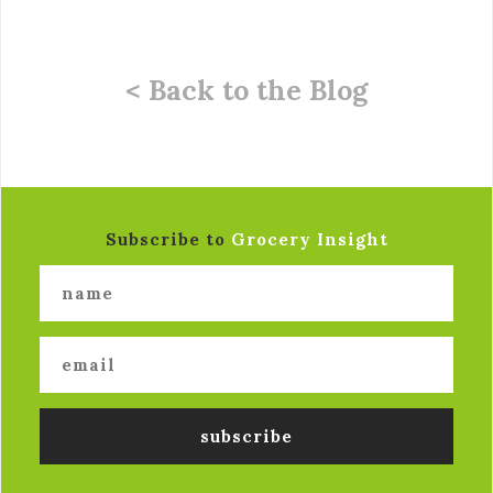
< Back to the Blog
Subscribe to
Grocery Insight