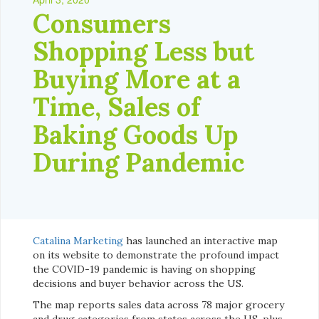
Consumers
Shopping Less but
Buying More at a
Time, Sales of
Baking Goods Up
During Pandemic
Catalina Marketing
has launched an interactive map
on its website to demonstrate the profound impact
the COVID-19 pandemic is having on shopping
decisions and buyer behavior across the US.
The map reports sales data across 78 major grocery
and drug categories from states across the US, plus