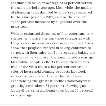
continued to be up an average of 13 percent versus
the same period a year ago. Meanwhile, the number
of shopping trips declined by 13 percent compared
to the same period in 2019, even as the amount
spent per visit increased by 31 percent over the
prior year.
With an estimated three out of four Americans now
sheltering in place, the top three categories with
the greatest increase in sales on a percentage basis
show that people’s interest in baking continues to
surge, with flour sales up 154 percent and baking mix
sales up 99 percent over the same period a year ago.
Meanwhile, people’s efforts to keep their homes
free of the virus led to a 102 percent increase in
sales of household cleaning products last week
versus the prior year. Among the categories
experiencing the greatest declines nationally were
greeting cards (down 54 percent), chewing gum
(down 41 percent) and beauty aids (down 36 percent)
vs. a year ago.