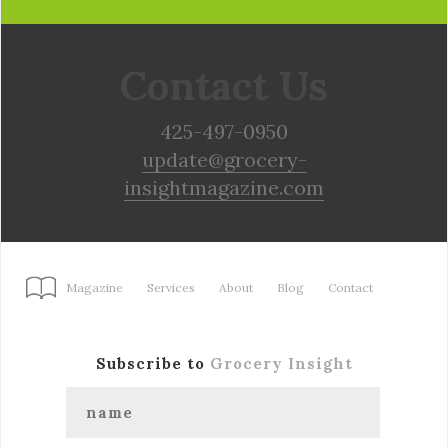
Contact Us
425-497-0950
update@grocery-
insightmagazine.com
Magazine
Services
About
Blog
Contact
Subscribe to
Grocery Insight