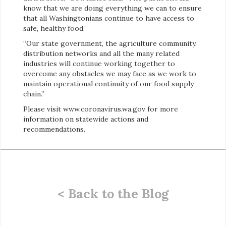
know that we are doing everything we can to ensure
that all Washingtonians continue to have access to
safe, healthy food.’
“Our state government, the agriculture community,
distribution networks and all the many related
industries will continue working together to
overcome any obstacles we may face as we work to
maintain operational continuity of our food supply
chain.”
Please visit www.coronavirus.wa.gov for more
information on statewide actions and
recommendations.
< Back to the Blog