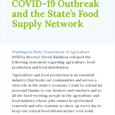
COVID-19 Outbreak
and the State’s Food
Supply Network
Washington State Department of Agriculture
(WSDA) director Derek Sandison released the
following statement regarding agriculture, food
production and food distribution.
“Agriculture and food production is an essential
industry that feeds our communities and serves a
vital role in the state’s economy. I want to extend my
personal thanks to our farmers and ranchers and to
all the hard-working people in the agriculture and
food industry whose jobs cannot be performed
remotely and who continue to show up every day to
keep our critical food infrastructure rock solid.