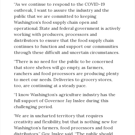
“As we continue to respond to the COVID-19
outbreak, I want to assure the industry and the
public that we are committed to keeping
Washington’s food supply chain open and
operational. State and federal government is actively
working with producers, processors and
distributors to ensure that the food supply chain
continues to function and support our communities
through these difficult and uncertain circumstances.
“There is no need for the public to be concerned
that store shelves will go empty, as farmers,
ranchers and food processors are producing plenty
to meet our needs. Deliveries to grocery stores,
too, are continuing at a steady pace.
“I know Washington’s agriculture industry has the
full support of Governor Jay Inslee during this
challenging period.
‘We are in uncharted territory that requires
creativity and flexibility, but that is nothing new for
Washington’s farmers, food processors and food
distributors,” Gov. Inslee said. “The public should