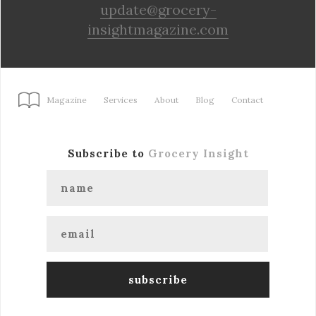
update@grocery-
insightmagazine.com
Magazine
Services
About
Blog
Contact
Subscribe to
Grocery Insight