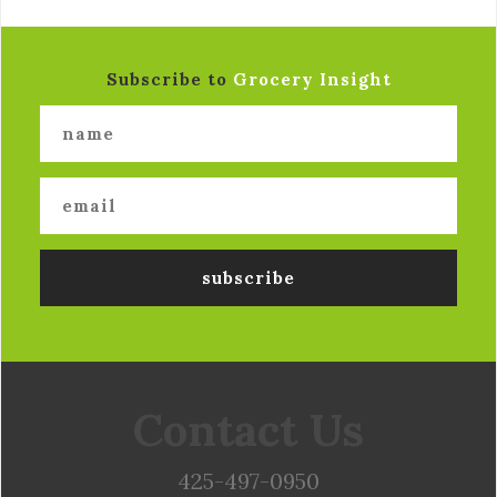
Subscribe to
Grocery Insight
Contact Us
425-497-0950