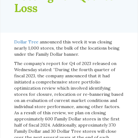
Loss
Dollar Tree
announced this week it was closing
nearly 1,000 stores, the bulk of the locations being
under the Family Dollar banner.
The company’s report for Q4 of 2023 released on
Wednesday stated: “During the fourth quarter of
fiscal 2023, the company announced that it had
initiated a comprehensive store portfolio
optimization review which involved identifying
stores for closure, relocation or re-bannering based
on an evaluation of current market conditions and
individual store performance, among other factors.
As a result of this review, we plan on closing
approximately 600 Family Dollar stores in the first
half of fiscal 2024. Additionally, approximately 370
Family Dollar and 30 Dollar Tree stores will close
over the next several years at the end of each