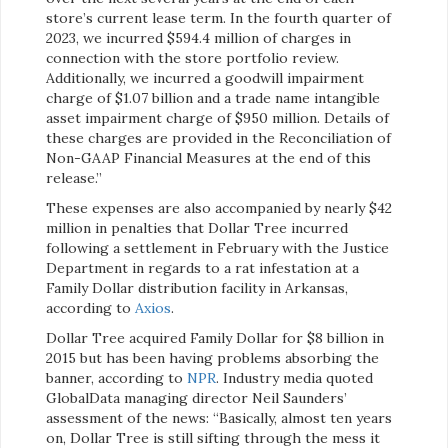
store’s current lease term. In the fourth quarter of
2023, we incurred $594.4 million of charges in
connection with the store portfolio review.
Additionally, we incurred a goodwill impairment
charge of $1.07 billion and a trade name intangible
asset impairment charge of $950 million. Details of
these charges are provided in the Reconciliation of
Non-GAAP Financial Measures at the end of this
release.”
These expenses are also accompanied by nearly $42
million in penalties that Dollar Tree incurred
following a settlement in February with the Justice
Department in regards to a rat infestation at a
Family Dollar distribution facility in Arkansas,
according to
Axios
.
Dollar Tree acquired Family Dollar for $8 billion in
2015 but has been having problems absorbing the
banner, according to
NPR
. Industry media quoted
GlobalData managing director Neil Saunders’
assessment of the news: “Basically, almost ten years
on, Dollar Tree is still sifting through the mess it