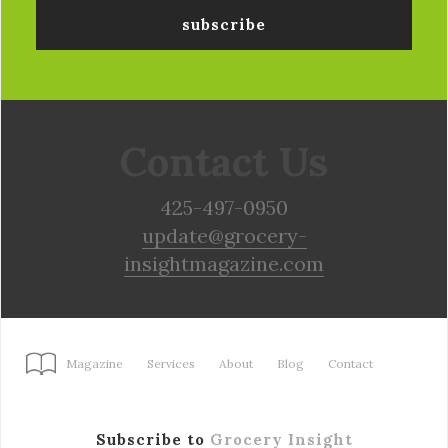
Contact Us
425-497-0950
update@grocery-
insightmagazine.com
Magazine
Services
About
Blog
Contact
Subscribe to
Grocery Insight