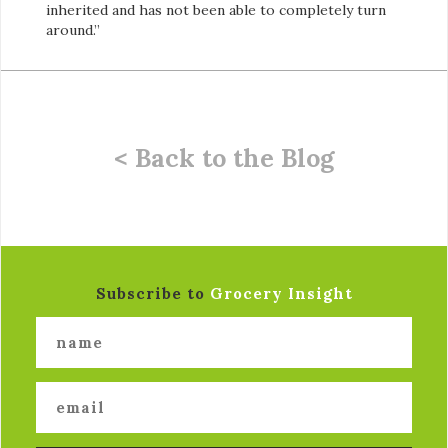
inherited and has not been able to completely turn
around.”
< Back to the Blog
Subscribe to
Grocery Insight