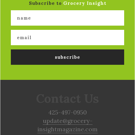
Subscribe to
Grocery Insight
Contact Us
425-497-0950
update@grocery-
insightmagazine.com