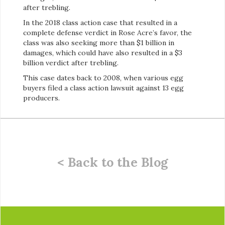
after trebling.
In the 2018 class action case that resulted in a
complete defense verdict in Rose Acre’s favor, the
class was also seeking more than $1 billion in
damages, which could have also resulted in a $3
billion verdict after trebling.
This case dates back to 2008, when various egg
buyers filed a class action lawsuit against 13 egg
producers.
< Back to the Blog