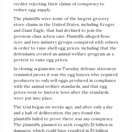
verdict rejecting their claims of conspiracy to
reduce egg supply.
The plaintiffs were some of the largest grocery
store chains in the United States, including Kroger
and Giant Eagle, that had declined to join the
previous class action case. Plaintiffs alleged Rose
Acre and two industry groups conspired with others
in order to raise shell egg prices, including that the
defendants created an animal welfare program as a
pretext to raise egg prices.
In closing arguments on Tuesday, defense attorneys
reminded jurors it was the egg buyers who required
producers to only sell eggs produced in compliance
with the animal welfare standards, and that egg
prices went to historic lows after the standards
were put into place.
The trial began six weeks ago, and after only a day
and a half of deliberation, the jury found the
plaintiffs failed to prove there was any conspiracy.
The plaintiffs planned to seek roughly $1 billion in
damages, which could have resulted in $3 billion