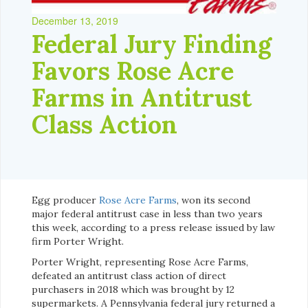
December 13, 2019
Federal Jury Finding
Favors Rose Acre
Farms in Antitrust
Class Action
Egg producer
Rose Acre Farms
, won its second
major federal antitrust case in less than two years
this week, according to a press release issued by law
firm Porter Wright.
Porter Wright, representing Rose Acre Farms,
defeated an antitrust class action of direct
purchasers in 2018 which was brought by 12
supermarkets. A Pennsylvania federal jury returned a