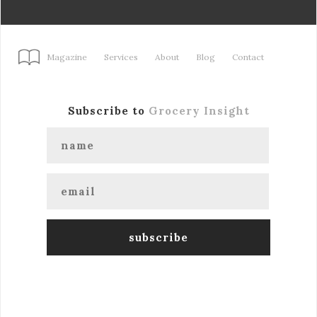
Magazine
Services
About
Blog
Contact
Subscribe to
Grocery Insight