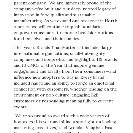
parent company. “We are immensely proud of the
company we’ve built and our deep-rooted legacy of
innovation in food quality and sustainable
manufacturing. As we expand our presence in North
America, we will continue to push boundaries
empower consumers to choose healthier options
for themselves and their families.”
This year’s Brands That Matter list includes large
international organizations, small-but-mighty
companies and nonprofits and highlights 119 brands
and 10 CMOs of the Year that inspire genuine
engagement and loyalty from their consumers—and
influence new adopters to buy in. Every brand
included has found an ability to forge an emotional
connection with customers, whether leading on the
environment or pop culture, engaging B2B
customers or responding meaningfully to current
events.
“We’re so proud to award such a wide variety of
honorees this year and shine a spotlight on leading
marketing executives,” said Brendan Vaughan,
Fast