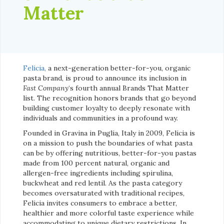
Matter
Felicia,
a next-generation better-for-you, organic
pasta brand, is proud to announce its inclusion in
Fast Company
‘s fourth annual Brands That Matter
list. The recognition honors brands that go beyond
building customer loyalty to deeply resonate with
individuals and communities in a profound way.
Founded in Gravina in Puglia, Italy in 2009, Felicia is
on a mission to push the boundaries of what pasta
can be by offering nutritious, better-for-you pastas
made from 100 percent natural, organic and
allergen-free ingredients including spirulina,
buckwheat and red lentil. As the pasta category
becomes oversaturated with traditional recipes,
Felicia invites consumers to embrace a better,
healthier and more colorful taste experience while
accommodating to unique dietary restrictions. In