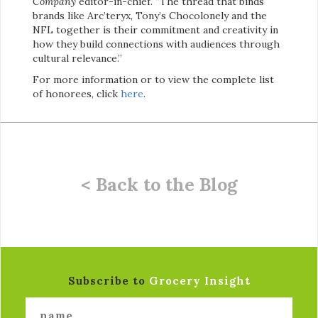
Company
editor-in-chief. “The thread that binds
brands like Arc’teryx, Tony’s Chocolonely and the
NFL together is their commitment and creativity in
how they build connections with audiences through
cultural relevance.”
For more information or to view the complete list
of honorees, click
here
.
< Back to the Blog
Subscribe to
Grocery Insight