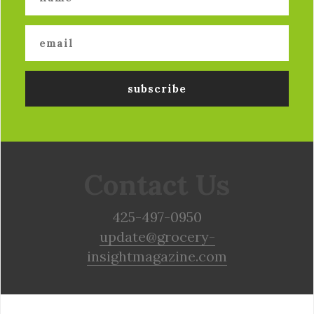
Contact Us
425-497-0950
update@grocery-
insightmagazine.com