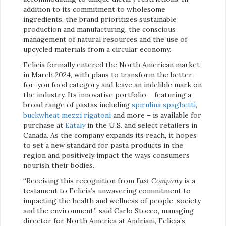
addition to its commitment to wholesome
ingredients, the brand prioritizes sustainable
production and manufacturing, the conscious
management of natural resources and the use of
upcycled materials from a circular economy.
Felicia formally entered the North American market
in March 2024, with plans to transform the better-
for-you food category and leave an indelible mark on
the industry. Its innovative portfolio – featuring a
broad range of pastas including
spirulina spaghetti
,
buckwheat mezzi rigatoni
and more – is available for
purchase at
Eataly
in the U.S. and select retailers in
Canada. As the company expands its reach, it hopes
to set a new standard for pasta products in the
region and positively impact the ways consumers
nourish their bodies.
“Receiving this recognition from
Fast Company
is a
testament to Felicia’s unwavering commitment to
impacting the health and wellness of people, society
and the environment,” said Carlo Stocco, managing
director for North America at Andriani, Felicia’s