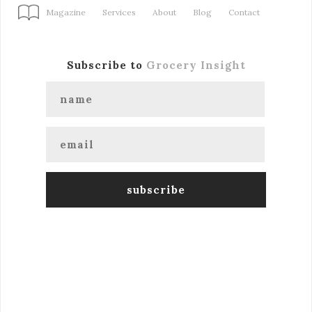
Magazine
Services
About
Blog
Contact
Subscribe to
Grocery Insight