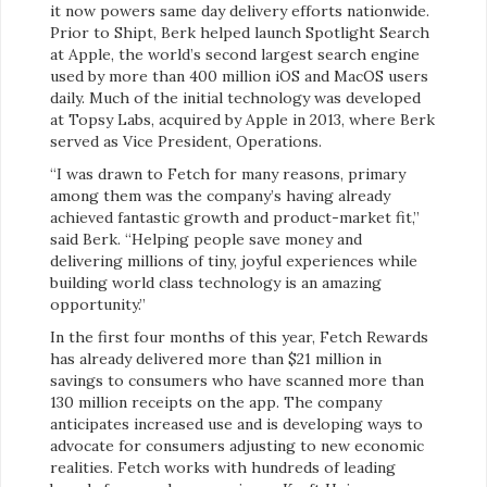
it now powers same day delivery efforts nationwide.
Prior to Shipt, Berk helped launch Spotlight Search
at Apple, the world’s second largest search engine
used by more than 400 million iOS and MacOS users
daily. Much of the initial technology was developed
at Topsy Labs, acquired by Apple in 2013, where Berk
served as Vice President, Operations.
“I was drawn to Fetch for many reasons, primary
among them was the company’s having already
achieved fantastic growth and product-market fit,”
said Berk. “Helping people save money and
delivering millions of tiny, joyful experiences while
building world class technology is an amazing
opportunity.”
In the first four months of this year, Fetch Rewards
has already delivered more than $21 million in
savings to consumers who have scanned more than
130 million receipts on the app. The company
anticipates increased use and is developing ways to
advocate for consumers adjusting to new economic
realities. Fetch works with hundreds of leading