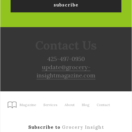
Contact Us
425-497-0950
update@grocery-
insightmagazine.com
Magazine
Services
About
Blog
Contact
Subscribe to
Grocery Insight