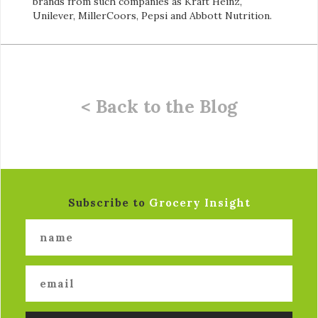
brands from such companies as Kraft Heinz,
Unilever, MillerCoors, Pepsi and Abbott Nutrition.
< Back to the Blog
Subscribe to
Grocery Insight