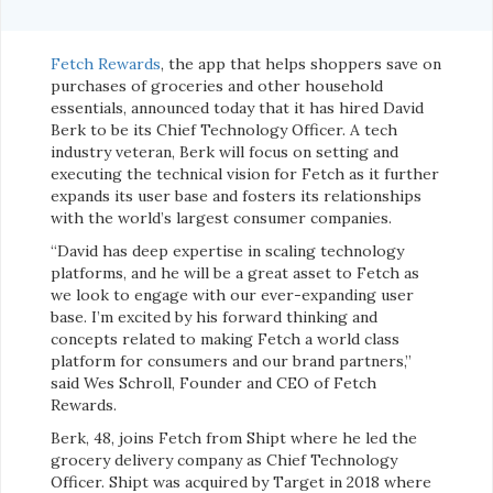
Fetch Rewards
, the app that helps shoppers save on
purchases of groceries and other household
essentials, announced today that it has hired David
Berk to be its Chief Technology Officer. A tech
industry veteran, Berk will focus on setting and
executing the technical vision for Fetch as it further
expands its user base and fosters its relationships
with the world’s largest consumer companies.
“David has deep expertise in scaling technology
platforms, and he will be a great asset to Fetch as
we look to engage with our ever-expanding user
base. I’m excited by his forward thinking and
concepts related to making Fetch a world class
platform for consumers and our brand partners,”
said Wes Schroll, Founder and CEO of Fetch
Rewards.
Berk, 48, joins Fetch from Shipt where he led the
grocery delivery company as Chief Technology
Officer. Shipt was acquired by Target in 2018 where