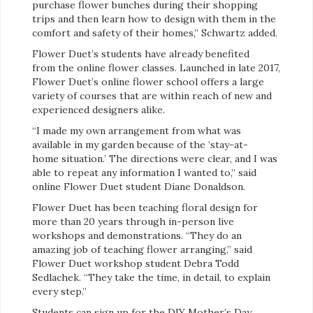
purchase flower bunches during their shopping
trips and then learn how to design with them in the
comfort and safety of their homes,” Schwartz added.
Flower Duet’s students have already benefited
from the online flower classes. Launched in late 2017,
Flower Duet’s online flower school offers a large
variety of courses that are within reach of new and
experienced designers alike.
“I made my own arrangement from what was
available in my garden because of the ‘stay-at-
home situation.’ The directions were clear, and I was
able to repeat any information I wanted to,” said
online Flower Duet student Diane Donaldson.
Flower Duet has been teaching floral design for
more than 20 years through in-person live
workshops and demonstrations. “They do an
amazing job of teaching flower arranging,” said
Flower Duet workshop student Debra Todd
Sedlachek. “They take the time, in detail, to explain
every step.”
Students can sign up for the DIY Mother’s Day