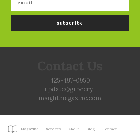
Contact Us
425-497-0950
update@grocery-
insightmagazine.com
Magazine
Services
About
Blog
Contact