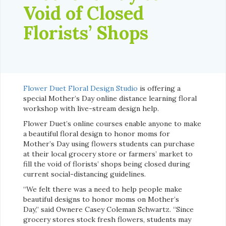
Void of Closed
Florists’ Shops
Flower Duet Floral Design Studio
is offering a
special Mother’s Day online distance learning floral
workshop with live-stream design help.
Flower Duet’s online courses enable anyone to make
a beautiful floral design to honor moms for
Mother’s Day using flowers students can purchase
at their local grocery store or farmers’ market to
fill the void of florists’ shops being closed during
current social-distancing guidelines.
“We felt there was a need to help people make
beautiful designs to honor moms on Mother’s
Day,” said Ownere Casey Coleman Schwartz. “Since
grocery stores stock fresh flowers, students may