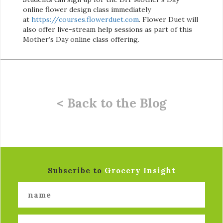
online flower design class immediately
at
https://courses.flowerduet.com
. Flower Duet will
also offer live-stream help sessions as part of this
Mother’s Day online class offering.
< Back to the Blog
Subscribe to
Grocery Insight