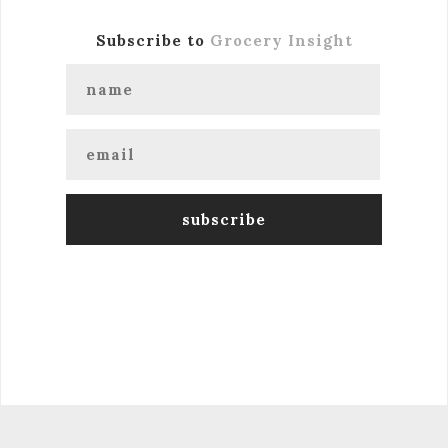
Subscribe to
Grocery Insight