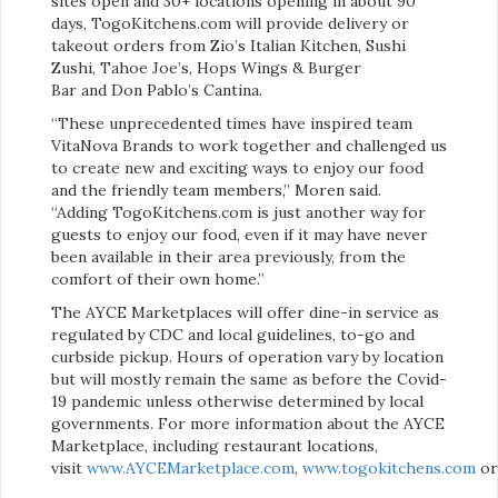
sites open and 30+ locations opening in about 90
days, TogoKitchens.com will provide delivery or
takeout orders from Zio’s Italian Kitchen, Sushi
Zushi, Tahoe Joe’s, Hops Wings & Burger
Bar and Don Pablo’s Cantina.
“These unprecedented times have inspired team
VitaNova Brands to work together and challenged us
to create new and exciting ways to enjoy our food
and the friendly team members,” Moren said.
“Adding TogoKitchens.com is just another way for
guests to enjoy our food, even if it may have never
been available in their area previously, from the
comfort of their own home.”
The AYCE Marketplaces will offer dine-in service as
regulated by CDC and local guidelines, to-go and
curbside pickup. Hours of operation vary by location
but will mostly remain the same as before the Covid-
19 pandemic unless otherwise determined by local
governments. For more information about the AYCE
Marketplace, including restaurant locations,
visit
www.AYCEMarketplace.com
,
www.togokitchens.com
o