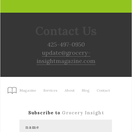
Contact Us
425-497-0950
update@grocery-
insightmagazine.com
Magazine
Services
About
Blog
Contact
Subscribe to
Grocery Insight