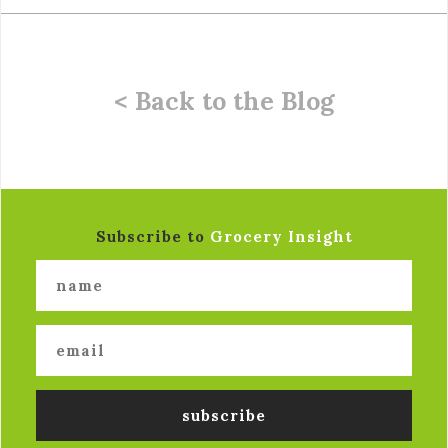
< Back to the Blog
Subscribe to
Grocery Insight