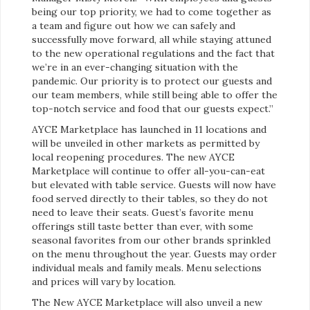
being our top priority, we had to come together as
a team and figure out how we can safely and
successfully move forward, all while staying attuned
to the new operational regulations and the fact that
we’re in an ever-changing situation with the
pandemic. Our priority is to protect our guests and
our team members, while still being able to offer the
top-notch service and food that our guests expect.”
AYCE Marketplace has launched in 11 locations and
will be unveiled in other markets as permitted by
local reopening procedures. The new AYCE
Marketplace will continue to offer all-you-can-eat
but elevated with table service. Guests will now have
food served directly to their tables, so they do not
need to leave their seats. Guest’s favorite menu
offerings still taste better than ever, with some
seasonal favorites from our other brands sprinkled
on the menu throughout the year. Guests may order
individual meals and family meals. Menu selections
and prices will vary by location.
The New AYCE Marketplace will also unveil a new