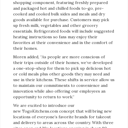
shopping component, featuring freshly prepared
and packaged hot and chilled foods to-go, pre-
cooked and cooked bulk sides and meals and dry
goods available for purchase. Customers may pick
up fresh milk, vegetables and other grocery
essentials. Refrigerated foods will include suggested
heating instructions so fans may enjoy their
favorites at their convenience and in the comfort of
their homes.
Moren added, “As people are more conscious of
their trips outside of their homes, we’ve developed
a one-stop-shop for them to pick up delicious hot
or cold meals plus other goods they may need and
use in their kitchens. These shifts in service allow us
to maintain our commitments to convenience and
innovation while also offering our employees an
opportunity to return to work.”
We are excited to introduce our
new TogoKitchens.com concept that will bring new
locations of everyone’s favorite brands for takeout
and delivery to areas across the country. With three