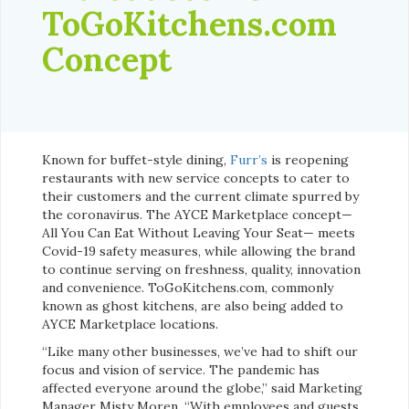
ToGoKitchens.com
Concept
Known for buffet-style dining,
Furr’s
is reopening
restaurants with new service concepts to cater to
their customers and the current climate spurred by
the coronavirus. The AYCE Marketplace concept—
All You Can Eat Without Leaving Your Seat— meets
Covid-19 safety measures, while allowing the brand
to continue serving on freshness, quality, innovation
and convenience. ToGoKitchens.com, commonly
known as ghost kitchens, are also being added to
AYCE Marketplace locations.
“Like many other businesses, we’ve had to shift our
focus and vision of service. The pandemic has
affected everyone around the globe,” said Marketing
Manager Misty Moren. “With employees and guests