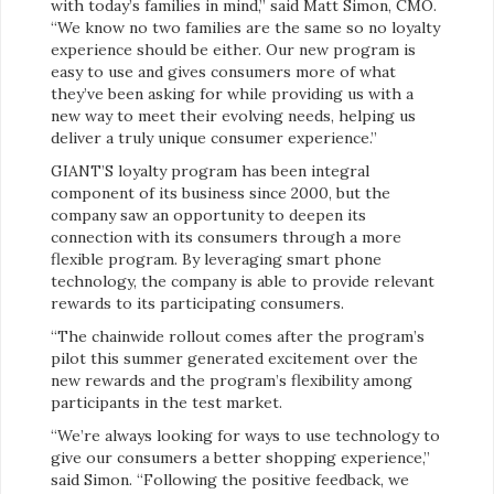
with today’s families in mind,” said Matt Simon, CMO.
“We know no two families are the same so no loyalty
experience should be either. Our new program is
easy to use and gives consumers more of what
they’ve been asking for while providing us with a
new way to meet their evolving needs, helping us
deliver a truly unique consumer experience.”
GIANT’S loyalty program has been integral
component of its business since 2000, but the
company saw an opportunity to deepen its
connection with its consumers through a more
flexible program. By leveraging smart phone
technology, the company is able to provide relevant
rewards to its participating consumers.
“The chainwide rollout comes after the program’s
pilot this summer generated excitement over the
new rewards and the program’s flexibility among
participants in the test market.
“We’re always looking for ways to use technology to
give our consumers a better shopping experience,”
said Simon. “Following the positive feedback, we