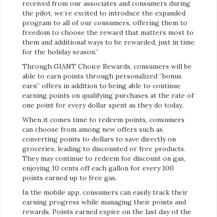
received from our associates and consumers during
the pilot, we’re excited to introduce the expanded
program to all of our consumers, offering them to
freedom to choose the reward that matters most to
them and additional ways to be rewarded, just in time
for the holiday season.”
Through GIANT Choice Rewards, consumers will be
able to earn points through personalized “bonus
earn” offers in addition to being able to continue
earning points on qualifying purchases at the rate of
one point for every dollar spent as they do today.
When it comes time to redeem points, consumers
can choose from among new offers such as
converting points to dollars to save directly on
groceries, leading to discounted or free products.
They may continue to redeem for discount on gas,
enjoying 10 cents off each gallon for every 100
points earned up to free gas.
In the mobile app, consumers can easily track their
earning progress while managing their points and
rewards. Points earned expire on the last day of the