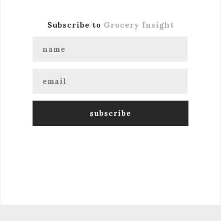
Subscribe to
Grocery Insight