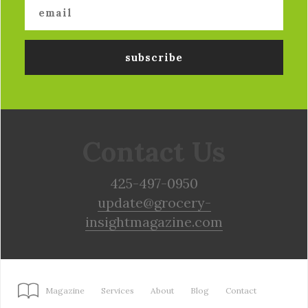
Contact Us
425-497-0950
update@grocery-
insightmagazine.com
Magazine
Services
About
Blog
Contact