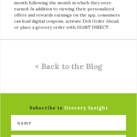
month following the month in which they were
earned. In addition to viewing their personalized
offers and rewards earnings on the app, consumers
can load digital coupons, activate Deli Order Ahead,
or place a grocery order with GIANT DIRECT.
< Back to the Blog
Subscribe to
Grocery Insight