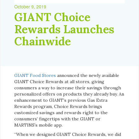
October 9, 2019
GIANT Choice
Rewards Launches
Chainwide
GIANT Food Stores
announced the newly available
GIANT Choice Rewards at all stores, giving
consumers a way to increase their savings through
personalized offers on products they already buy. An
enhancement to GIANT’s previous Gas Extra
Rewards program, Choice Rewards brings
customized savings and rewards right to the
consumers’ fingertips with the GIANT or
MARTINS’s mobile app.
“When we designed GIANT Choice Rewards, we did