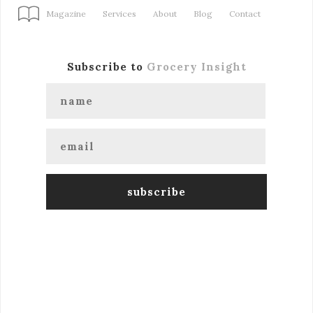
Magazine
Services
About
Blog
Contact
Subscribe to
Grocery Insight