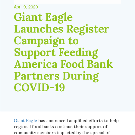
April 9, 2020
Giant Eagle
Launches Register
Campaign to
Support Feeding
America Food Bank
Partners During
COVID-19
Giant Eagle
has announced amplified efforts to help
regional food banks continue their support of
community members impacted by the spread of