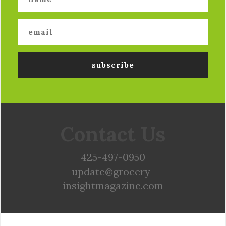
Contact Us
425-497-0950
update@grocery-
insightmagazine.com