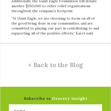
Additionally, the Giant Eagle Foundation will donate
another $250,000 to other relief organizations
throughout the company’s footprint.
“At Giant Eagle, we are choosing to focus on all of
the good being done in our communities, and are
committed to playing our part in contributing to and
supporting all of the positive efforts,” Karet said.
< Back to the Blog
Subscribe to
Grocery Insight