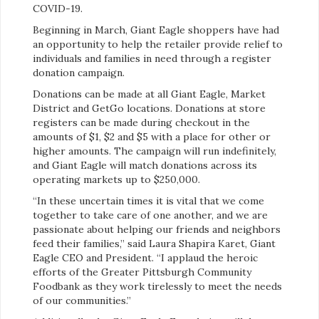
COVID-19.
Beginning in March, Giant Eagle shoppers have had
an opportunity to help the retailer provide relief to
individuals and families in need through a register
donation campaign.
Donations can be made at all Giant Eagle, Market
District and GetGo locations. Donations at store
registers can be made during checkout in the
amounts of $1, $2 and $5 with a place for other or
higher amounts. The campaign will run indefinitely,
and Giant Eagle will match donations across its
operating markets up to $250,000.
“In these uncertain times it is vital that we come
together to take care of one another, and we are
passionate about helping our friends and neighbors
feed their families,” said Laura Shapira Karet, Giant
Eagle CEO and President. “I applaud the heroic
efforts of the Greater Pittsburgh Community
Foodbank as they work tirelessly to meet the needs
of our communities.”