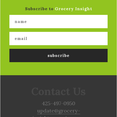
Subscribe to
Grocery Insight
Contact Us
425-497-0950
update@grocery-