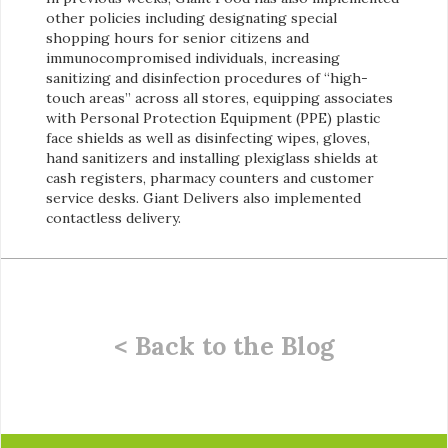
other policies including designating special
shopping hours for senior citizens and
immunocompromised individuals, increasing
sanitizing and disinfection procedures of “high-
touch areas” across all stores, equipping associates
with Personal Protection Equipment (PPE) plastic
face shields as well as disinfecting wipes, gloves,
hand sanitizers and installing plexiglass shields at
cash registers, pharmacy counters and customer
service desks. Giant Delivers also implemented
contactless delivery.
< Back to the Blog