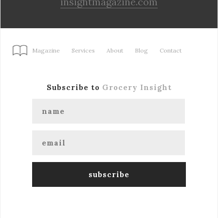
insightmagazine.com
Magazine
Services
About
Blog
Contact
Subscribe to
Grocery Insight