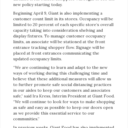
new policy starting today.
Beginning April 9, Giant is also implementing a
customer count limit in its stores. Occupancy will be
limited to 20 percent of each specific store’s overall
capacity taking into consideration shelving and
display fixtures. To manage customer occupancy
limits, an associate will be stationed at the front
entrance tracking shopper flow. Signage will be
placed at front entrances communicating the
updated occupancy limits.
“We are continuing to learn and adapt to the new
ways of working during this challenging time and
believe that these additional measures will allow us
to further promote safe social distancing practices
in our aisles to keep our customers and associates
safe,” said Ira Kress, Interim President at Giant Food.
“We will continue to look for ways to make shopping
as safe and easy as possible to keep our doors open
as we provide this essential service to our
communities.”
In previous weeks, Giant Food has also implemented