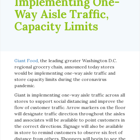
Implementing One-
Way Aisle Traffic,
Capacity Limits
Giant Food
, the leading greater Washington D.C.
regional grocery chain, announced today stores
would be implementing one-way aisle traffic and
store capacity limits during the coronavirus
pandemic.
Giant is implementing one-way aisle traffic across all
stores to support social distancing and improve the
flow of customer traffic. Arrow markers on the floor
will designate traffic direction throughout the aisles
and associates will be available to point customers in
the correct directions. Signage will also be available
in store to remind customers to observe six feet of
distance from others. Shoppers will begin to see the