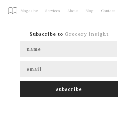
Magazine
Services
About
Blog
Contact
Subscribe to
Grocery Insight