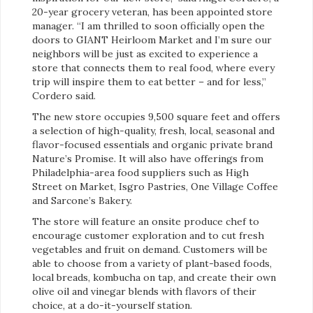
20-year grocery veteran, has been appointed store
manager. “I am thrilled to soon officially open the
doors to GIANT Heirloom Market and I’m sure our
neighbors will be just as excited to experience a
store that connects them to real food, where every
trip will inspire them to eat better – and for less,”
Cordero said.
The new store occupies 9,500 square feet and offers
a selection of high-quality, fresh, local, seasonal and
flavor-focused essentials and organic private brand
Nature’s Promise. It will also have offerings from
Philadelphia-area food suppliers such as High
Street on Market, Isgro Pastries, One Village Coffee
and Sarcone’s Bakery.
The store will feature an onsite produce chef to
encourage customer exploration and to cut fresh
vegetables and fruit on demand. Customers will be
able to choose from a variety of plant-based foods,
local breads, kombucha on tap, and create their own
olive oil and vinegar blends with flavors of their
choice, at a do-it-yourself station.