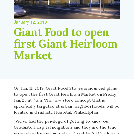
January 12, 2019
Giant Food to open
first Giant Heirloom
Market
On Jan. 11, 2019, Giant Food Stores announced plans
to open the first Giant Heirloom Market on Friday,
Jan. 25 at 7 am. The new store concept that is
specifically targeted at urban neighborhoods, will be
located in Graduate Hospital, Philadelphia.
“We’ve had the privilege of getting to know our
Graduate Hospital neighbors and they are the true
inspiration for our new store,” said Angel Cordero, a