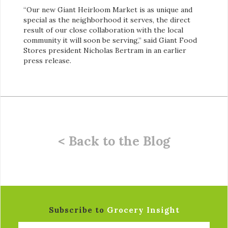
“Our new Giant Heirloom Market is as unique and
special as the neighborhood it serves, the direct
result of our close collaboration with the local
community it will soon be serving,” said Giant Food
Stores president Nicholas Bertram in an earlier
press release.
< Back to the Blog
Subscribe to
Grocery Insight