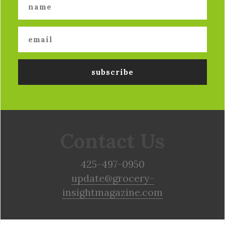
Contact Us
425-497-0950
update@grocery-
insightmagazine.com