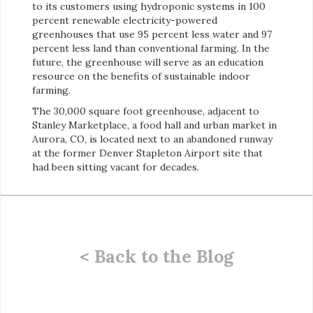
to its customers using hydroponic systems in 100
percent renewable electricity-powered
greenhouses that use 95 percent less water and 97
percent less land than conventional farming. In the
future, the greenhouse will serve as an education
resource on the benefits of sustainable indoor
farming.
The 30,000 square foot greenhouse, adjacent to
Stanley Marketplace, a food hall and urban market in
Aurora, CO, is located next to an abandoned runway
at the former Denver Stapleton Airport site that
had been sitting vacant for decades.
< Back to the Blog