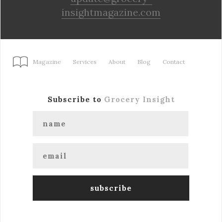
insightmagazine.com
Magazine
Services
About
Blog
Contact
Subscribe to
Grocery Insight