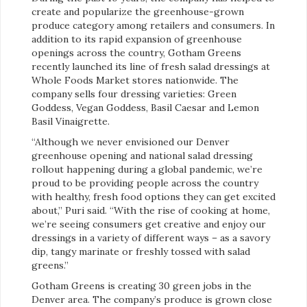
create and popularize the greenhouse-grown
produce category among retailers and consumers. In
addition to its rapid expansion of greenhouse
openings across the country, Gotham Greens
recently launched its line of fresh salad dressings at
Whole Foods Market stores nationwide. The
company sells four dressing varieties: Green
Goddess, Vegan Goddess, Basil Caesar and Lemon
Basil Vinaigrette.
“Although we never envisioned our Denver
greenhouse opening and national salad dressing
rollout happening during a global pandemic, we’re
proud to be providing people across the country
with healthy, fresh food options they can get excited
about,” Puri said. “With the rise of cooking at home,
we’re seeing consumers get creative and enjoy our
dressings in a variety of different ways – as a savory
dip, tangy marinate or freshly tossed with salad
greens.”
Gotham Greens is creating 30 green jobs in the
Denver area. The company’s produce is grown close