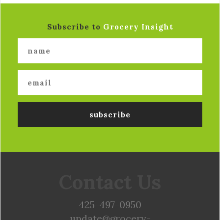
Subscribe to
Grocery Insight
Contact Us
425-497-0950
update@grocery-