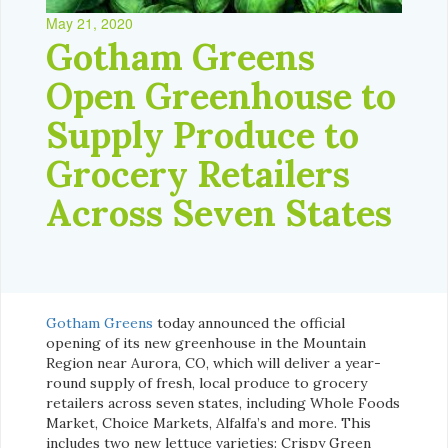
May 21, 2020
Gotham Greens
Open Greenhouse to
Supply Produce to
Grocery Retailers
Across Seven States
Gotham Greens
today announced the official
opening of its new greenhouse in the Mountain
Region near Aurora, CO, which will deliver a year-
round supply of fresh, local produce to grocery
retailers across seven states, including Whole Foods
Market, Choice Markets, Alfalfa’s and more. This
includes two new lettuce varieties: Crispy Green