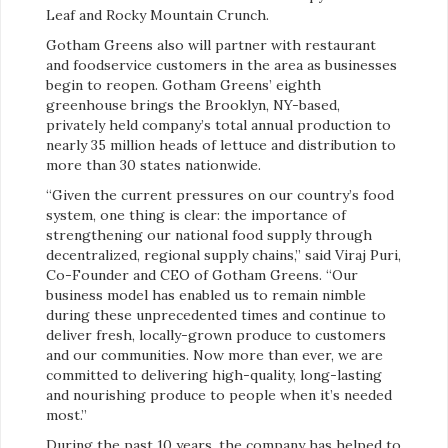
Leaf and Rocky Mountain Crunch.
Gotham Greens also will partner with restaurant
and foodservice customers in the area as businesses
begin to reopen. Gotham Greens’ eighth
greenhouse brings the Brooklyn, NY-based,
privately held company’s total annual production to
nearly 35 million heads of lettuce and distribution to
more than 30 states nationwide.
“Given the current pressures on our country’s food
system, one thing is clear: the importance of
strengthening our national food supply through
decentralized, regional supply chains,” said Viraj Puri,
Co-Founder and CEO of Gotham Greens. “Our
business model has enabled us to remain nimble
during these unprecedented times and continue to
deliver fresh, locally-grown produce to customers
and our communities. Now more than ever, we are
committed to delivering high-quality, long-lasting
and nourishing produce to people when it’s needed
most.”
During the past 10 years, the company has helped to