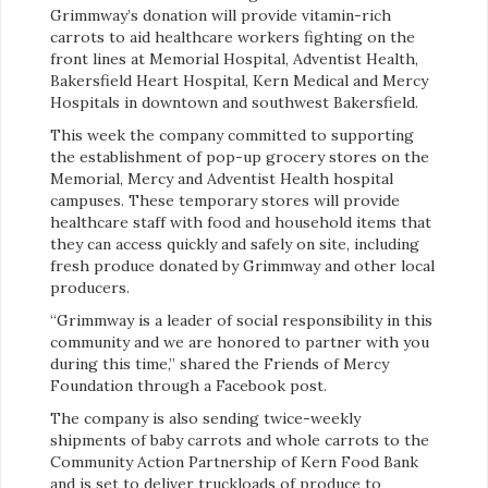
Grimmway’s donation will provide vitamin-rich
carrots to aid healthcare workers fighting on the
front lines at Memorial Hospital, Adventist Health,
Bakersfield Heart Hospital, Kern Medical and Mercy
Hospitals in downtown and southwest Bakersfield.
This week the company committed to supporting
the establishment of pop-up grocery stores on the
Memorial, Mercy and Adventist Health hospital
campuses. These temporary stores will provide
healthcare staff with food and household items that
they can access quickly and safely on site, including
fresh produce donated by Grimmway and other local
producers.
“Grimmway is a leader of social responsibility in this
community and we are honored to partner with you
during this time,” shared the Friends of Mercy
Foundation through a Facebook post.
The company is also sending twice-weekly
shipments of baby carrots and whole carrots to the
Community Action Partnership of Kern Food Bank
and is set to deliver truckloads of produce to