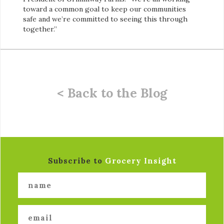
toward a common goal to keep our communities
safe and we’re committed to seeing this through
together.”
< Back to the Blog
Subscribe to
Grocery Insight