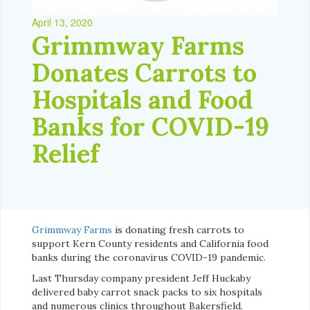
April 13, 2020
Grimmway Farms
Donates Carrots to
Hospitals and Food
Banks for COVID-19
Relief
Grimmway Farms
is donating fresh carrots to
support Kern County residents and California food
banks during the coronavirus COVID-19 pandemic.
Last Thursday company president Jeff Huckaby
delivered baby carrot snack packs to six hospitals
and numerous clinics throughout Bakersfield.