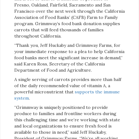
Fresno, Oakland, Fairfield, Sacramento and San
Francisco over the next week through the California
Association of Food Banks’ (CAFB) Farm to Family
program. Grimmway’s food bank donation supplies
carrots that will feed thousands of families
throughout California.
“Thank you, Jeff Huckaby and Grimmway Farms, for
your immediate response to a plea to help California
food banks meet the significant increase in demand,”
said Karen Ross, Secretary of the California
Department of Food and Agriculture.
A single serving of carrots provides more than half
of the daily recommended value of vitamin A, a
powerful micronutrient that
supports the immune
system
​.
“Grimmway is uniquely positioned to provide
produce to families and frontline workers during
this challenging time and we’re working with state
and local organizations to ensure fresh food is
available to those in need,” said Jeff Huckaby,
President of Grimmway Farms. “We’re all working