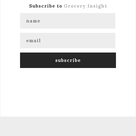
Subscribe to
Grocery Insight