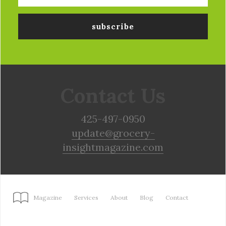
Contact Us
425-497-0950
update@grocery-
insightmagazine.com
Magazine
Services
About
Blog
Contact