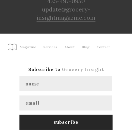
425-497-0950
update@grocery-
insightmagazine.com
Magazine
Services
About
Blog
Contact
Subscribe to
Grocery Insight