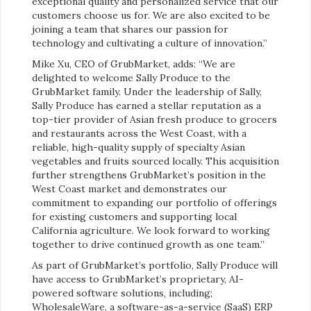
exceptional quality and personalized service that our
customers choose us for. We are also excited to be
joining a team that shares our passion for
technology and cultivating a culture of innovation.”
Mike Xu, CEO of GrubMarket, adds: “We are
delighted to welcome Sally Produce to the
GrubMarket family. Under the leadership of Sally,
Sally Produce has earned a stellar reputation as a
top-tier provider of Asian fresh produce to grocers
and restaurants across the West Coast, with a
reliable, high-quality supply of specialty Asian
vegetables and fruits sourced locally. This acquisition
further strengthens GrubMarket’s position in the
West Coast market and demonstrates our
commitment to expanding our portfolio of offerings
for existing customers and supporting local
California agriculture. We look forward to working
together to drive continued growth as one team.”
As part of GrubMarket’s portfolio, Sally Produce will
have access to GrubMarket’s proprietary, AI-
powered software solutions, including;
WholesaleWare, a software-as-a-service (SaaS) ERP