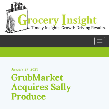
Toggl
naviga
January 27, 2025
GrubMarket
Acquires Sally
Produce