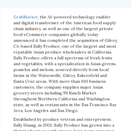
GrubMarket
, the AI-powered technology enabler
and digital transformer of the American food supply
chain industry, as well as one of the largest private
food eCommerce companies globally, today
announced it has completed the acquisition of Gilroy,
CA-based Sally Produce, one of the largest and most
reputable Asian produce wholesalers in California.
Sally Produce offers a full spectrum of fresh fruits
and vegetables, with a specialization in Asian greens,
pomelos and melons, sourced directly from local
farms in the Watsonville, Gilroy, Bakersfield and
Santa Cruz areas. With more than 100 business
customers, the company supplies major Asian
grocery stores including 99 Ranch Market
throughout Northern California and Washington
state, as well as restaurants in the San Francisco Bay
Area, Los Angeles and San Diego.
Established by produce veteran and entrepreneur,
Sally Huang, in 2001, Sally Produce has grown into a
thriving business with strong, long-term customer