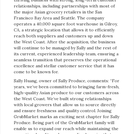
relationships, including partnerships with most of
the major Asian grocery retailers in the San
Francisco Bay Area and Seattle. The company
operates a 40,000 square foot warehouse in Gilroy,
CA, a strategic location that allows it to efficiently
reach both suppliers and customers up and down
the West Coast. After the acquisition, the business
will continue to be managed by Sally and the rest of
its current, experienced leadership team, ensuring a
seamless transition that preserves the operational
excellence and stellar customer service that it has
come to be known for.
Sally Huang, owner of Sally Produce, comments: “For
years, we’ve been committed to bringing farm-fresh,
high-quality Asian produce to our customers across
the West Coast. We’ve built strong relationships
with local growers that allow us to source directly
and ensure freshness and quality control. Joining
GrubMarket marks an exciting next chapter for Sally
Produce. Being part of the GrubMarket family will
enable us to expand our reach while maintaining the