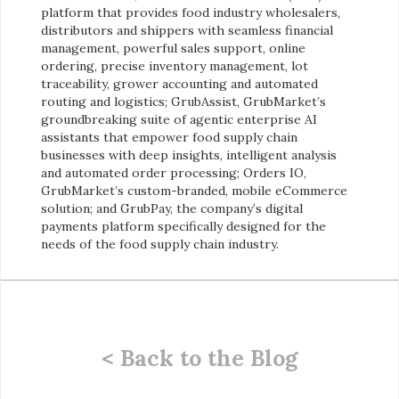
platform that provides food industry wholesalers,
distributors and shippers with seamless financial
management, powerful sales support, online
ordering, precise inventory management, lot
traceability, grower accounting and automated
routing and logistics; GrubAssist, GrubMarket’s
groundbreaking suite of agentic enterprise AI
assistants that empower food supply chain
businesses with deep insights, intelligent analysis
and automated order processing; Orders IO,
GrubMarket’s custom-branded, mobile eCommerce
solution; and GrubPay, the company’s digital
payments platform specifically designed for the
needs of the food supply chain industry.
< Back to the Blog