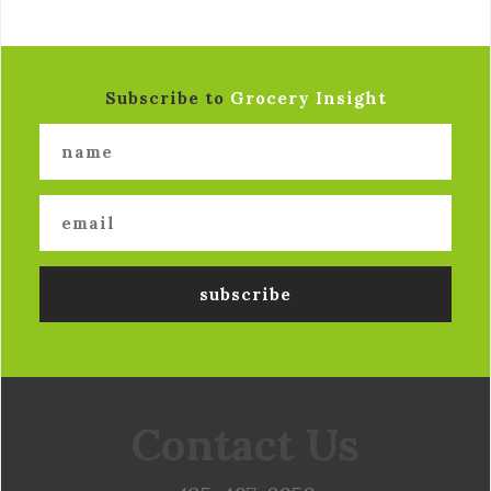
Subscribe to
Grocery Insight
Contact Us