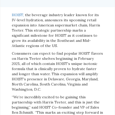
HOIST,
the beverage industry leader known for its
IV-level hydration, announces its upcoming retail
expansion into American supermarket chain, Harris
Teeter. This strategic partnership marks a
significant milestone for HOIST as it continues to
grow its availability in the Southeast and Mid-
Atlantic regions of the US.
Consumers can expect to find popular HOIST flavors
on Harris Teeter shelves beginning in February
2025, all of which contain HOIST’s unique isotonic
formula that is clinically proven to hydrate faster
and longer than water. This expansion will amplify
HOIST’s presence in Delaware, Georgia, Maryland,
North Carolina, South Carolina, Virginia and
Washington, D.C.
“We’re incredibly excited to be gaining this
partnership with Harris Teeter, and this is just the
beginning,” said HOIST Co-founder and VP of Sales
Ben Schmidt. “This marks an exciting step forward in