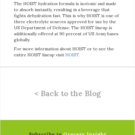
The HOIST hydration formula is isotonic and made
to absorb instantly, resulting in a beverage that
fights dehydration fast. This is why HOIST is one of
three electrolyte sources approved for use by the
US Department of Defense. The HOIST lineup is
additionally offered at 90 percent of US Army bases
globally.
For more information about HOIST or to see the
entire HOIST lineup visit
HOIST
.
< Back to the Blog
Subscribe to
Grocery Insight