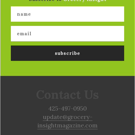
Contact Us
425-497-0950
update@grocery-
insightmagazine.com