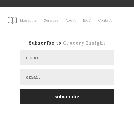
Magazine
Services
About
Blog
Contact
Subscribe to
Grocery Insight