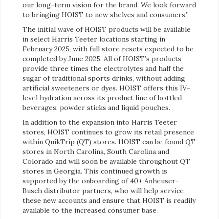
our long-term vision for the brand. We look forward
to bringing HOIST to new shelves and consumers.”
The initial wave of HOIST products will be available
in select Harris Teeter locations starting in
February 2025, with full store resets expected to be
completed by June 2025. All of HOIST’s products
provide three times the electrolytes and half the
sugar of traditional sports drinks, without adding
artificial sweeteners or dyes. HOIST offers this IV-
level hydration across its product line of bottled
beverages, powder sticks and liquid pouches.
In addition to the expansion into Harris Teeter
stores, HOIST continues to grow its retail presence
within QuikTrip (QT) stores. HOIST can be found QT
stores in North Carolina, South Carolina and
Colorado and will soon be available throughout QT
stores in Georgia. This continued growth is
supported by the onboarding of 40+ Anheuser-
Busch distributor partners, who will help service
these new accounts and ensure that HOIST is readily
available to the increased consumer base.