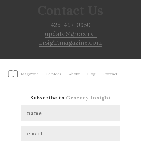
Contact Us
425-497-0950
update@grocery-
insightmagazine.com
Magazine
Services
About
Blog
Contact
Subscribe to
Grocery Insight