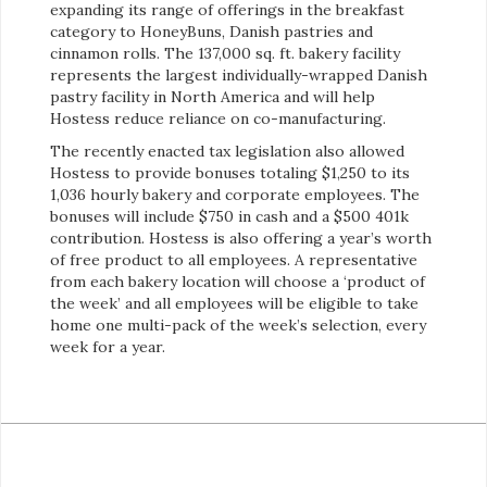
expanding its range of offerings in the breakfast
category to HoneyBuns, Danish pastries and
cinnamon rolls. The 137,000 sq. ft. bakery facility
represents the largest individually-wrapped Danish
pastry facility in North America and will help
Hostess reduce reliance on co-manufacturing.
The recently enacted tax legislation also allowed
Hostess to provide bonuses totaling $1,250 to its
1,036 hourly bakery and corporate employees. The
bonuses will include $750 in cash and a $500 401k
contribution. Hostess is also offering a year’s worth
of free product to all employees. A representative
from each bakery location will choose a ‘product of
the week’ and all employees will be eligible to take
home one multi-pack of the week’s selection, every
week for a year.