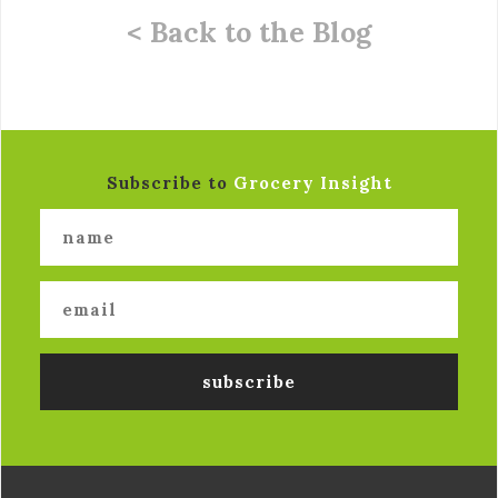
< Back to the Blog
Subscribe to
Grocery Insight