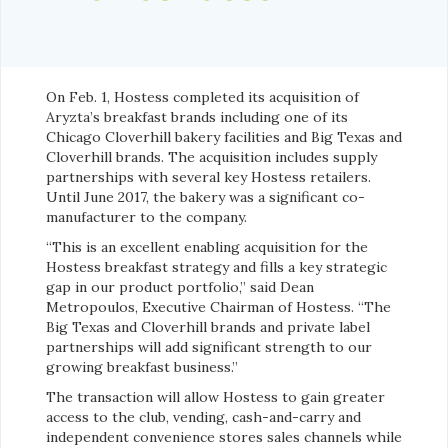
On Feb. 1, Hostess completed its acquisition of
Aryzta’s breakfast brands including one of its
Chicago Cloverhill bakery facilities and Big Texas and
Cloverhill brands. The acquisition includes supply
partnerships with several key Hostess retailers.
Until June 2017, the bakery was a significant co-
manufacturer to the company.
“This is an excellent enabling acquisition for the
Hostess breakfast strategy and fills a key strategic
gap in our product portfolio,” said Dean
Metropoulos, Executive Chairman of Hostess. “The
Big Texas and Cloverhill brands and private label
partnerships will add significant strength to our
growing breakfast business.”
The transaction will allow Hostess to gain greater
access to the club, vending, cash-and-carry and
independent convenience stores sales channels while