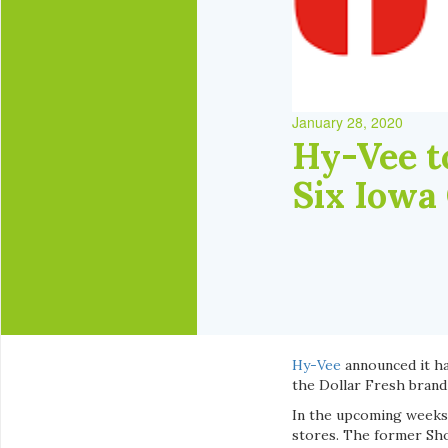
January 28, 2020
Hy-Vee t
Six Iowa
Hy-Vee
announced it ha
the Dollar Fresh brand
In the upcoming weeks,
stores. The former Sho