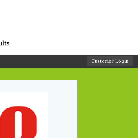
Customer Login