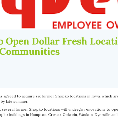
o Open Dollar Fresh Locati
 Communities
s agreed to acquire six former Shopko locations in Iowa, which ar
 by late summer.
 several former Shopko locations will undergo renovations to ope
pko buildings in Hampton, Cresco, Oelwein, Waukon, Dyersille and V