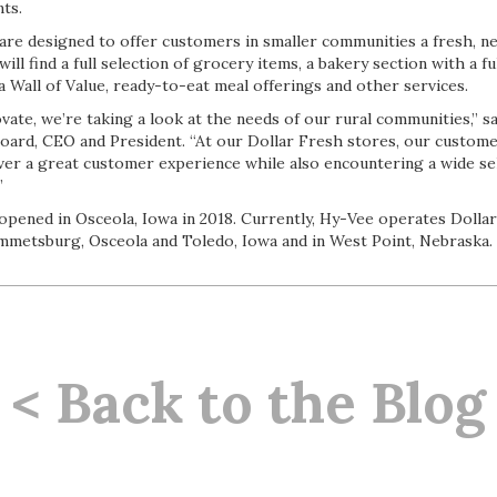
ts.
 are designed to offer customers in smaller communities a fresh, n
ill find a full selection of grocery items, a bakery section with a f
 a Wall of Value, ready-to-eat meal offerings and other services.
vate, we’re taking a look at the needs of our rural communities,” s
board, CEO and President. “At our Dollar Fresh stores, our custome
iver a great customer experience while also encountering a wide sel
”
opened in Osceola, Iowa in 2018. Currently, Hy-Vee operates Dollar
Emmetsburg, Osceola and Toledo, Iowa and in West Point, Nebraska.
< Back to the Blog