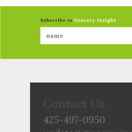
Subscribe to
Grocery Insight
Contact Us
425-497-0950