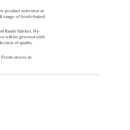
ew product selection at
ull range of fresh-baked
aid Randy Edeker, Hy-
rs will be greeted with
ection of quality
 Fresh stores in