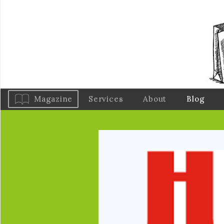
Magazine
Services
About
Blog