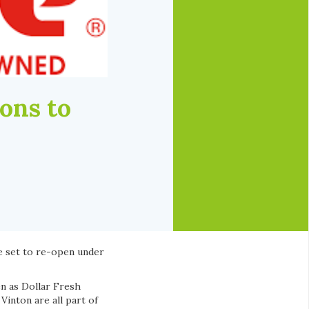
ons to
e set to re-open under
n as Dollar Fresh
inton are all part of