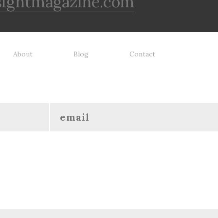
sightmagazine.com
About
Blog
Contact