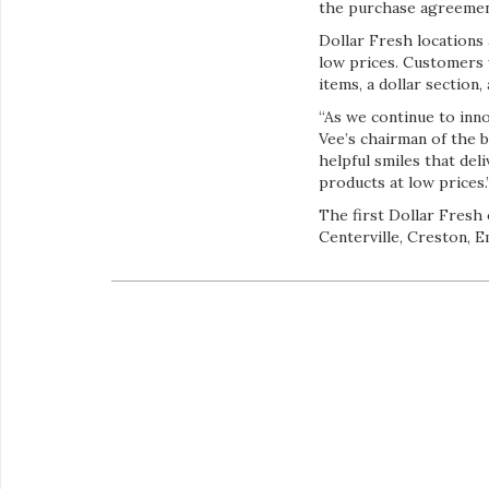
the purchase agreemen
Dollar Fresh locations
low prices. Customers w
items, a dollar section,
“As we continue to inno
Vee’s chairman of the 
helpful smiles that del
products at low prices.
The first Dollar Fresh 
Centerville, Creston, 