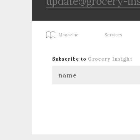
update@grocery-in
Magazine
Services
Subscribe to
Grocery Insight