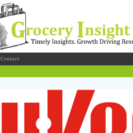
Contact