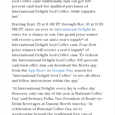
Iced Coffee cans! Additionally, fans can get 100
percent cash back for qualified purchases of
International Delight Iced Coffee, while supplies
^
last
.
Starting Sept. 29 at 8 AM ET through Nov. 10 at 11:59
PM ET, steer on over to
International Delight
to
enter for a chance to win. One grand prize winner
will receive a new car and a year’s supply* of
International Delight Iced Coffee cans. Four first
prize winners will receive a year’s supply* of
International Delight Iced Coffee cans. To redeem
the International Delight Iced Coffee 100 percent
cash back offer, fans can download the Ibotta app
from the
App Store
or
Google Play
, search for
“International Delight Iced Coffee” to see all offers
^
and follow instructions within the app
.
“At International Delight, every day is coffee day.
However, only one day of the year is National Coffee
Day,” said Brittney Polka, Vice President of Ready-to-
Drink Beverages at Danone North America. “In
celebration of National Coffee Day, we’re
accelerating beyond the traditional free cup of