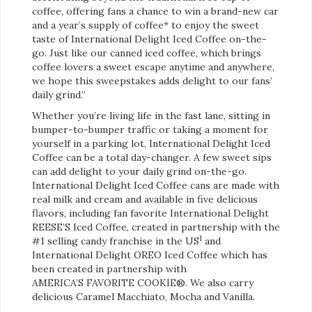
coffee, offering fans a chance to win a brand-new car
and a year’s supply of coffee* to enjoy the sweet
taste of International Delight Iced Coffee on-the-
go. Just like our canned iced coffee, which brings
coffee lovers a sweet escape anytime and anywhere,
we hope this sweepstakes adds delight to our fans’
daily grind.”
Whether you’re living life in the fast lane, sitting in
bumper-to-bumper traffic or taking a moment for
yourself in a parking lot, International Delight Iced
Coffee can be a total day-changer. A few sweet sips
can add delight to your daily grind on-the-go.
International Delight Iced Coffee cans are made with
real milk and cream and available in five delicious
flavors, including fan favorite International Delight
REESE’S Iced Coffee, created in partnership with the
1
#1 selling candy franchise in the US
and
International Delight OREO Iced Coffee which has
been created in partnership with
AMERICA’S FAVORITE COOKIE®. We also carry
delicious Caramel Macchiato, Mocha and Vanilla.