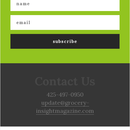
Contact Us
425-497-0950
update@grocery-
insightmagazine.com