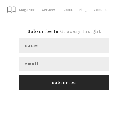
Magazine
Services
About
Blog
Contact
Subscribe to
Grocery Insight