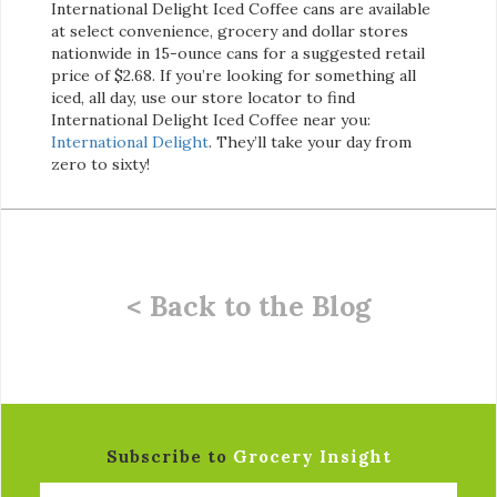
International Delight Iced Coffee cans are available
at select convenience, grocery and dollar stores
nationwide in 15-ounce cans for a suggested retail
price of $2.68. If you’re looking for something all
iced, all day, use our store locator to find
International Delight Iced Coffee near you:
International Delight
. They’ll take your day from
zero to sixty!
< Back to the Blog
Subscribe to
Grocery Insight