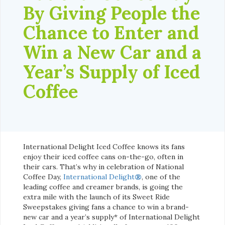
By Giving People the
Chance to Enter and
Win a New Car and a
Year’s Supply of Iced
Coffee
International Delight Iced Coffee knows its fans
enjoy their iced coffee cans on-the-go, often in
their cars. That’s why in celebration of National
Coffee Day,
International Delight
®
, one of the
leading coffee and creamer brands, is going the
extra mile with the launch of its Sweet Ride
Sweepstakes giving fans a chance to win a brand-
new car and a year’s supply* of International Delight