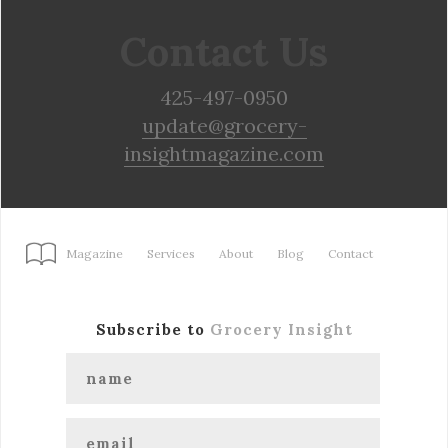
Contact Us
425-497-0950
update@grocery-
insightmagazine.com
Magazine
Services
About
Blog
Contact
Subscribe to
Grocery Insight