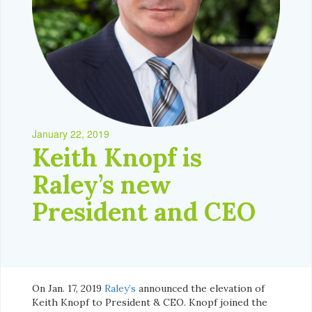
January 22, 2019
Keith Knopf is
Raley’s new
President and CEO
On Jan. 17, 2019
Raley’s
announced the elevation of
Keith Knopf to President & CEO. Knopf joined the