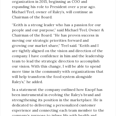
organization in 2015, beginning as COO and
expanding his role to President over a year ago.
Michael Teel, owner of Raley’s, will continue as
Chairman of the Board.
“Keith is a strong leader who has a passion for our
people and our purpose,” said Michael Teel, Owner &
Chairman of the Board. “He has proven success in
moving our strategic priorities forward and
growing our market share,” Teel said. “Keith and I
are tightly aligned on the vision and direction of the
company. I have confidence in him and the leadership
team to lead the strategic direction to accomplish
our vision. With this change, I will be able to spend
more time in the community with organizations that
will help transform the food system alongside
Raley’s,” he added.
In a statement the company outlined how Knopf has
been instrumental in evolving the Raley’s brand and
strengthening its position in the marketplace. He is
dedicated to delivering a personalized customer
experience and connecting each team member to the
company’s purpose to infuse life with health and