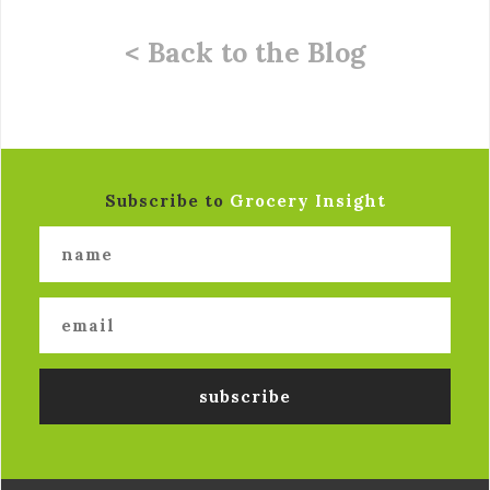
< Back to the Blog
Subscribe to
Grocery Insight