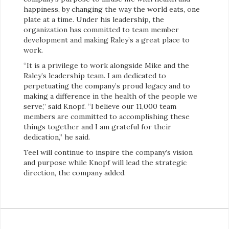
happiness, by changing the way the world eats, one
plate at a time. Under his leadership, the
organization has committed to team member
development and making Raley’s a great place to
work.
“It is a privilege to work alongside Mike and the
Raley’s leadership team. I am dedicated to
perpetuating the company’s proud legacy and to
making a difference in the health of the people we
serve,” said Knopf. “I believe our 11,000 team
members are committed to accomplishing these
things together and I am grateful for their
dedication,” he said.
Teel will continue to inspire the company’s vision
and purpose while Knopf will lead the strategic
direction, the company added.