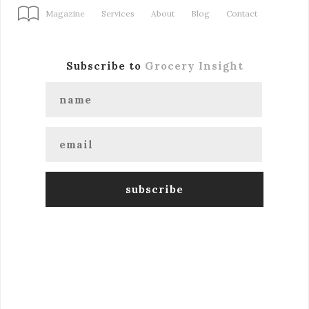
Magazine
Services
About
Blog
Contact
Subscribe to
Grocery Insight