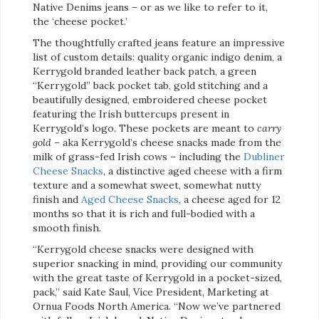
Native Denims jeans – or as we like to refer to it,
the ‘cheese pocket.’
The thoughtfully crafted jeans feature an impressive
list of custom details: quality organic indigo denim, a
Kerrygold branded leather back patch, a green
“Kerrygold” back pocket tab, gold stitching and a
beautifully designed, embroidered cheese pocket
featuring the Irish buttercups present in
Kerrygold’s logo. These pockets are meant to
carry
gold –
aka Kerrygold’s cheese snacks made from the
milk of grass-fed Irish cows – including the
Dubliner
Cheese Snacks
, a distinctive aged cheese with a firm
texture and a somewhat sweet, somewhat nutty
finish and
Aged Cheese Snacks
, a cheese aged for 12
months so that it is rich and full-bodied with a
smooth finish.
“Kerrygold cheese snacks were designed with
superior snacking in mind, providing our community
with the great taste of Kerrygold in a pocket-sized,
pack,” said Kate Saul, Vice President, Marketing at
Ornua Foods North America. “Now we’ve partnered