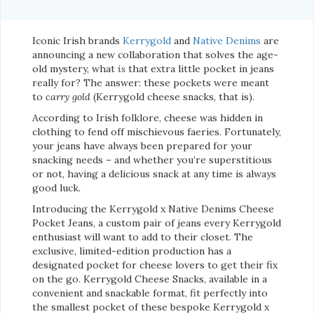
Iconic Irish brands
Kerrygold
and
Native Denims
are
announcing a new collaboration that solves the age-
old mystery, what
is
that extra little pocket in jeans
really for? The answer: these pockets were meant
to
carry gold
(Kerrygold cheese snacks, that is).
According to Irish folklore, cheese was hidden in
clothing to fend off mischievous faeries. Fortunately,
your jeans have always been prepared for your
snacking needs – and whether you’re superstitious
or not, having a delicious snack at any time is always
good luck.
Introducing the Kerrygold x Native Denims Cheese
Pocket Jeans, a custom pair of jeans every Kerrygold
enthusiast will want to add to their closet. The
exclusive, limited-edition production has a
designated pocket for cheese lovers to get their fix
on the go. Kerrygold Cheese Snacks, available in a
convenient and snackable format, fit perfectly into
the smallest pocket of these bespoke Kerrygold x