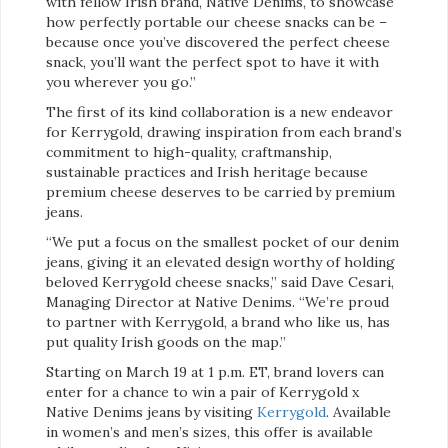
with fellow Irish brand, Native Denims, to showcase
how perfectly portable our cheese snacks can be –
because once you’ve discovered the perfect cheese
snack, you’ll want the perfect spot to have it with
you wherever you go.”
The first of its kind collaboration is a new endeavor
for Kerrygold, drawing inspiration from each brand’s
commitment to high-quality, craftmanship,
sustainable practices and Irish heritage because
premium cheese deserves to be carried by premium
jeans.
“We put a focus on the smallest pocket of our denim
jeans, giving it an elevated design worthy of holding
beloved Kerrygold cheese snacks,” said Dave Cesari,
Managing Director at Native Denims. “We’re proud
to partner with Kerrygold, a brand who like us, has
put quality Irish goods on the map.”
Starting on March 19 at 1 p.m. ET, brand lovers can
enter for a chance to win a pair of Kerrygold x
Native Denims jeans by visiting
Kerrygold
. Available
in women’s and men’s sizes, this offer is available