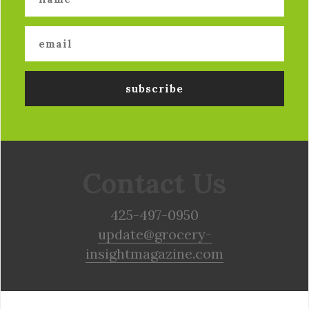
Contact Us
425-497-0950
update@grocery-
insightmagazine.com