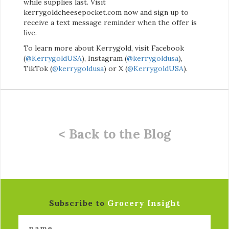
while supplies last. Visit
kerrygoldcheesepocket.com now and sign up to
receive a text message reminder when the offer is
live.
To learn more about Kerrygold, visit Facebook
(
@KerrygoldUSA
), Instagram (
@kerrygoldusa
),
TikTok (
@kerrygoldusa
) or X (
@KerrygoldUSA
).
< Back to the Blog
Subscribe to
Grocery Insight