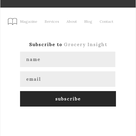
Magazine
Services
About
Blog
Contact
Subscribe to
Grocery Insight