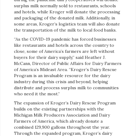
surplus milk normally sold to restaurants, schools
and hotels, while Kroger will donate the processing
and packaging of the donated milk. Additionally, in
some areas, Kroger’s logistics team will also donate
the transportation of the milk to local food banks.
“As the COVID-19 pandemic has forced businesses
like restaurants and hotels across the country to
close, some of America’s farmers are left without
buyers for their dairy supply,” said Heather J.
McCann, Director of Public Affairs for Dairy Farmers
of America’s Mideast Area. “Kroger’s Dairy Rescue
Program is an invaluable resource for the dairy
industry during this crisis and beyond, helping
distribute and process surplus milk to communities
who need it the most.”
The expansion of Kroger’s Dairy Rescue Program
builds on the existing partnerships with the
Michigan Milk Producers Association and Dairy
Farmers of America, which already donate a
combined 129,900 gallons throughout the year.
Through the expanded program, Kroger’s dairy