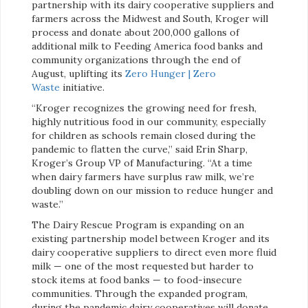
partnership with its dairy cooperative suppliers and
farmers across the Midwest and South, Kroger will
process and donate about 200,000 gallons of
additional milk to Feeding America food banks and
community organizations through the end of
August, uplifting its
Zero Hunger | Zero
Waste
initiative.
“Kroger recognizes the growing need for fresh,
highly nutritious food in our community, especially
for children as schools remain closed during the
pandemic to flatten the curve,” said Erin Sharp,
Kroger’s Group VP of Manufacturing. “At a time
when dairy farmers have surplus raw milk, we’re
doubling down on our mission to reduce hunger and
waste.”
The Dairy Rescue Program is expanding on an
existing partnership model between Kroger and its
dairy cooperative suppliers to direct even more fluid
milk — one of the most requested but harder to
stock items at food banks — to food-insecure
communities. Through the expanded program,
during the pandemic dairy cooperatives will donate