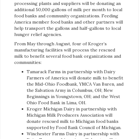
processing plants and suppliers will be donating an
additional 50,000 gallons of milk per month to local
food banks and community organizations. Feeding
America member food banks and other partners will
help transport the gallons and half-gallons to local
hunger relief agencies.
From May through August, four of Kroger’s
manufacturing facilities will process the rescued
milk to benefit several food bank organizations and
communities:
Tamarack Farms in partnership with Dairy
Farmers of America will donate milk to benefit
the Mid-Ohio Foodbank, YMCA Van Buren, and
the Salvation Army in Columbus, OH; New
Beginnings in Youngstown, OH; and the West
Ohio Food Bank in Lima, OH.
Kroger Michigan Dairy in partnership with
Michigan Milk Producers Association will
donate rescued milk to Michigan food banks
supported by Food Bank Council of Michigan.
Winchester Farms Dairy in partnership with