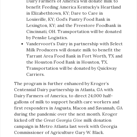
Dairy Farmers of America will donate milk to
benefit Feeding America Kentucky’s Heartland
in Elizabethtown, KY; Dare to Care in
Louisville, KY; God’s Pantry Food Bank in
Lexington, KY; and the Freestore Foodbank in
Cincinnati, OH. Transportation will be donated
by Penske Logistics.
Vandervoort’s Dairy in partnership with Select
Milk Producers will donate milk to benefit the
Tarrant Area Food Bank in Fort Worth, TX and
the Houston Food Bank in Houston, TX.
Transportation will be donated by Quickway
Carriers.
The program is further enhanced by Kroger’s
Centennial Dairy partnership in Atlanta, GA with
Dairy Farmers of America, to direct 24,000 half-
gallons of milk to support health care workers and
first responders in Augusta, Macon and Savannah, GA
during the pandemic over the next month. Kroger
kicked off the
Great Georgia Give
milk donation
campaign in Metro Atlanta last week with Georgia
Commissioner of Agriculture Gary W. Black.