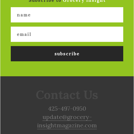
Subscribe to
Grocery Insight
Contact Us
425-497-0950
update@grocery-
insightmagazine.com