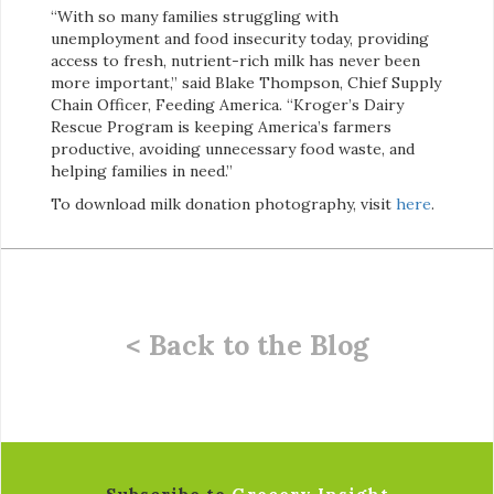
“With so many families struggling with
unemployment and food insecurity today, providing
access to fresh, nutrient-rich milk has never been
more important,” said Blake Thompson, Chief Supply
Chain Officer, Feeding America. “Kroger’s Dairy
Rescue Program is keeping America’s farmers
productive, avoiding unnecessary food waste, and
helping families in need.”
To download milk donation photography, visit
here
.
< Back to the Blog