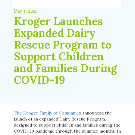
May 1, 2020
Kroger Launches
Expanded Dairy
Rescue Program to
Support Children
and Families During
COVID-19
The Kroger Family of Companies
announced the
launch of an expanded Dairy Rescue Program,
designed to support children and families during the
COVID-19 pandemic through the summer months. In