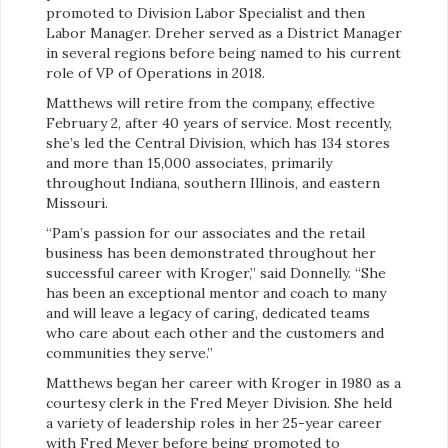
promoted to Division Labor Specialist and then
Labor Manager. Dreher served as a District Manager
in several regions before being named to his current
role of VP of Operations in 2018.
Matthews will retire from the company, effective
February 2, after 40 years of service. Most recently,
she’s led the Central Division, which has 134 stores
and more than 15,000 associates, primarily
throughout Indiana, southern Illinois, and eastern
Missouri.
“Pam’s passion for our associates and the retail
business has been demonstrated throughout her
successful career with Kroger,” said Donnelly. “She
has been an exceptional mentor and coach to many
and will leave a legacy of caring, dedicated teams
who care about each other and the customers and
communities they serve.”
Matthews began her career with Kroger in 1980 as a
courtesy clerk in the Fred Meyer Division. She held
a variety of leadership roles in her 25-year career
with Fred Meyer before being promoted to