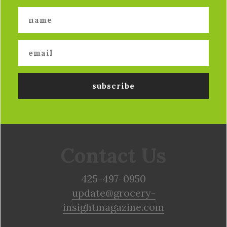
Contact Us
425-497-0950
update@grocery-
insightmagazine.com