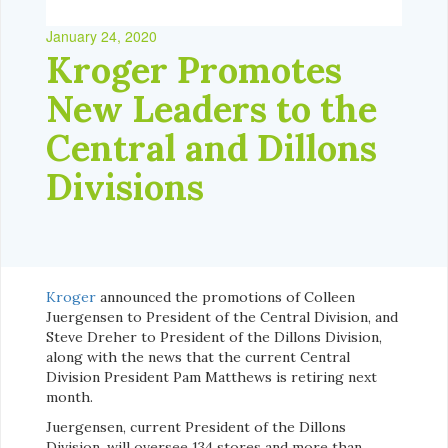
January 24, 2020
Kroger Promotes
New Leaders to the
Central and Dillons
Divisions
Kroger
announced the promotions of Colleen
Juergensen to President of the Central Division, and
Steve Dreher to President of the Dillons Division,
along with the news that the current Central
Division President Pam Matthews is retiring next
month.
Juergensen, current President of the Dillons
Division, will oversee 134 stores and more than