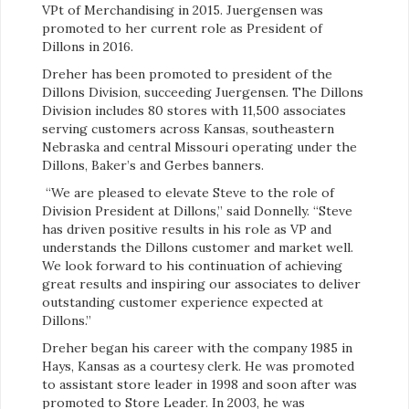
VPt of Merchandising in 2015. Juergensen was
promoted to her current role as President of
Dillons in 2016.
Dreher has been promoted to president of the
Dillons Division, succeeding Juergensen. The Dillons
Division includes 80 stores with 11,500 associates
serving customers across Kansas, southeastern
Nebraska and central Missouri operating under the
Dillons, Baker’s and Gerbes banners.
“
We are pleased to elevate Steve to the role of
Division President at Dillons,” said Donnelly. “Steve
has driven positive results in his role as VP and
understands the Dillons customer and market well.
We look forward to his continuation of achieving
great results and inspiring our associates to deliver
outstanding customer experience expected at
Dillons.”
Dreher began his career with the company 1985 in
Hays, Kansas as a courtesy clerk. He was promoted
to assistant store leader in 1998 and soon after was
promoted to Store Leader. In 2003, he was