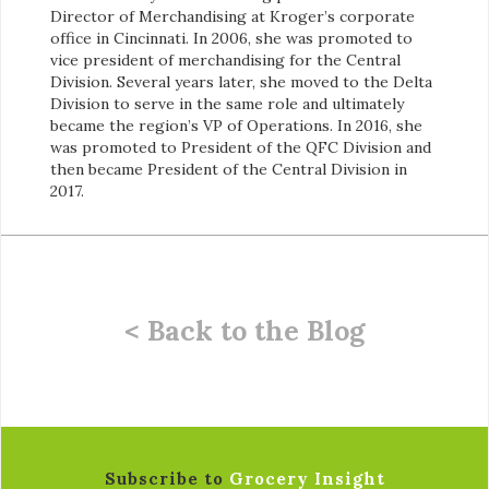
Director of Merchandising at Kroger’s corporate
office in Cincinnati. In 2006, she was promoted to
vice president of merchandising for the Central
Division. Several years later, she moved to the Delta
Division to serve in the same role and ultimately
became the region’s VP of Operations. In 2016, she
was promoted to President of the QFC Division and
then became President of the Central Division in
2017.
< Back to the Blog
Subscribe to
Grocery Insight