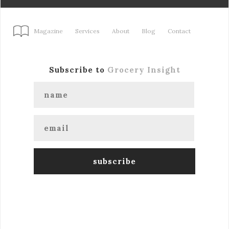
Magazine
Services
About
Blog
Contact
Subscribe to
Grocery Insight