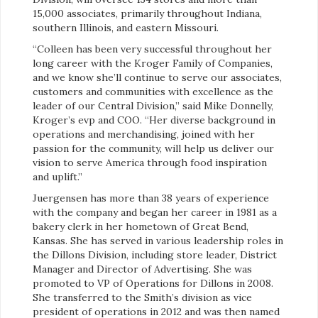
15,000 associates, primarily throughout Indiana,
southern Illinois, and eastern Missouri.
“Colleen has been very successful throughout her
long career with the Kroger Family of Companies,
and we know she’ll continue to serve our associates,
customers and communities with excellence as the
leader of our Central Division,” said Mike Donnelly,
Kroger’s evp and COO. “Her diverse background in
operations and merchandising, joined with her
passion for the community, will help us deliver our
vision to serve America through food inspiration
and uplift.”
Juergensen has more than 38 years of experience
with the company and began her career in 1981 as a
bakery clerk in her hometown of Great Bend,
Kansas. She has served in various leadership roles in
the Dillons Division, including store leader, District
Manager and Director of Advertising. She was
promoted to VP of Operations for Dillons in 2008.
She transferred to the Smith’s division as vice
president of operations in 2012 and was then named