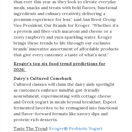
than ever this year as they look to elevate everyday
meals, snacks and treats with bold flavors, functional
ingredients and culinary creativity, delivering a
premium experience for less,” said Ann Reed, Group
Vice President, Our Brands for Kroger. “Whether it’s
a protein and fiber-rich macaroni and cheese or a
zesty raspberry and yuzu sparkling water, Kroger
brings these trends to life through our exclusive
brands’ innovative assortment of affordable products
that give every customer a taste of what’s next.”
Kroger’s top six food trend predictions for
2026:
Dairy’s Cultured Comeback
Cultured classics will claim the dairy aisle spotlight
as customers embrace mindful, gut-friendly
nourishment, experimenting with cottage cheese
and Greek yogurt in meals beyond breakfast. Expect
fermented favorites to be reimagined into functional
and flavor-forward formats like savory dips and
protein-rich desserts.
Taste The Trend
:
Kroger® Probiotic Yogurt