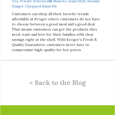
Tea
,
Private Selection® Makoto Asian Style Sesame
Ginger Chopped Salad Kit
Customers can shop all their favorite trends
affordably at Kroger where customers do not have
to choose between a good meal and a good deal.
That means customers can get the products they
need, want and love for their families with clear
savings right at the shelf. With Kroger’s Fresh &
Quality Guarantees, customers never have to
compromise high-quality for low prices.
< Back to the Blog