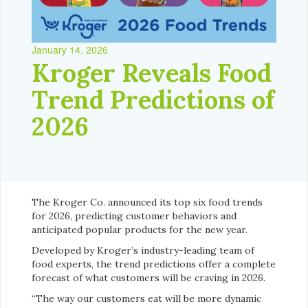
January 14, 2026
Kroger Reveals Food
Trend Predictions of
2026
The Kroger Co. announced its top six food trends
for 2026, predicting customer behaviors and
anticipated popular products for the new year.
Developed by Kroger’s industry-leading team of
food experts, the trend predictions offer a complete
forecast of what customers will be craving in 2026.
“The way our customers eat will be more dynamic