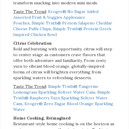
transform snacking into modern mini meals.
Taste The Trend
:
Kroger® No Sugar Added
Assorted Fruit & Veggies Applesauce
Pouches
,
Simple Truth® Protein Jalapeno Cheddar
Cheese Puffs Chips
,
Simple Truth® Protein Greek
Inspired Chicken Bowl
Citrus Celebration
Bold and bursting with opportunity, citrus will step
to center stage as customers crave flavors that
offer both adventure and familiarity. From zesty
yuzu to vibrant blood orange, globally-inspired
forms of citrus will brighten everything from
sparkling waters to refreshing desserts.
Taste The Trend
:
Simple Truth® Tangerine
Lemongrass Sparkling Seltzer Water Cans
,
Simple
Truth® Raspberry Yuzu Sparkling Seltzer Water
Cans
,
Kroger® Zero Sugar Blood Orange Sparkling
Water
Home Cooking, Reimagined
Restaurant-style home cooking is on the horizon as