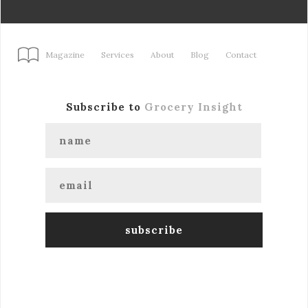
Magazine
Services
About
Blog
Contact
Subscribe to
Grocery Insight