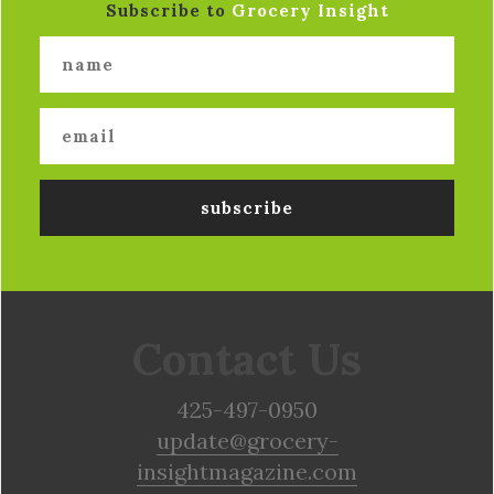
Subscribe to
Grocery Insight
Contact Us
425-497-0950
update@grocery-
insightmagazine.com