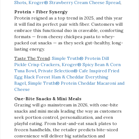
Shots
,
Kroger® Strawberry Cream Cheese Spread
,
Protein + Fiber Synergy
Protein reigned as a top trend in 2025, and this year
it will find its perfect pair with fiber. Customers will
embrace this functional duo in
craveable, comforting
formats — from cheesy chickpea pasta to whey-
packed oat snacks — as they seek gut-healthy, long-
lasting energy.
Taste The Trend
:
Simple Truth® Protein Dill
Pickle Crisp Crackers
,
Kroger® Spicy Bean & Corn
Tuna Bowl
,
Private Selection® Cafe Inspired Fried
Egg Black Forest Ham & Cheddar Everything
Bagel
,
Simple Truth® Protein Cheddar Macaroni and
Cheese
One-Bite Snacks & Mini Meals
Grazing will go mainstream in 2026, with one-bite
snacks and mini meals leading the way as customers
seek portion control, personalization, and even
playful eating. From heat-and-eat snack plates to
frozen handhelds, the retailer predicts bite-sized
convenience will deliver big satisfaction and