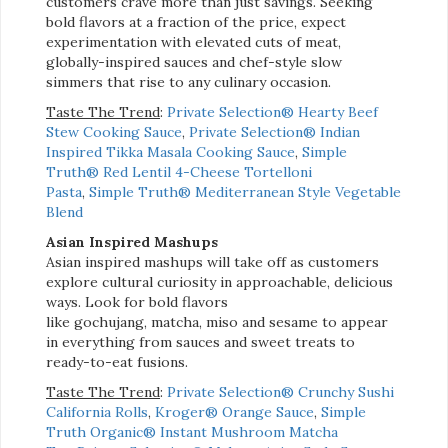
customers crave more than just savings. Seeking
bold flavors at a fraction of the price, expect
experimentation with elevated cuts of meat,
globally-inspired sauces and chef-style slow
simmers that rise to any culinary occasion.
Taste The Trend
:
Private Selection® Hearty Beef
Stew Cooking Sauce
,
Private Selection® Indian
Inspired Tikka Masala Cooking Sauce
,
Simple
Truth® Red Lentil 4-Cheese Tortelloni
Pasta
,
Simple Truth® Mediterranean Style Vegetable
Blend
Asian Inspired Mashups
Asian inspired mashups will take off as customers
explore cultural curiosity in approachable, delicious
ways. Look for bold flavors
like
gochujang,
matcha,
miso
and sesame to appear
in everything from sauces and sweet treats to
ready-to-eat
fusions.
Taste The Trend
:
Private Selection® Crunchy Sushi
California Rolls
,
Kroger® Orange Sauce
,
Simple
Truth Organic® Instant Mushroom Matcha