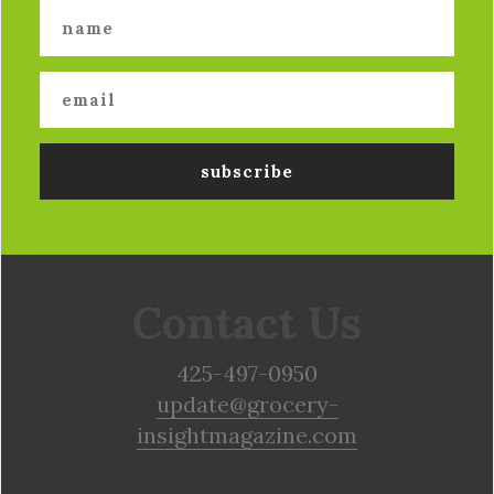
Contact Us
425-497-0950
update@grocery-
insightmagazine.com