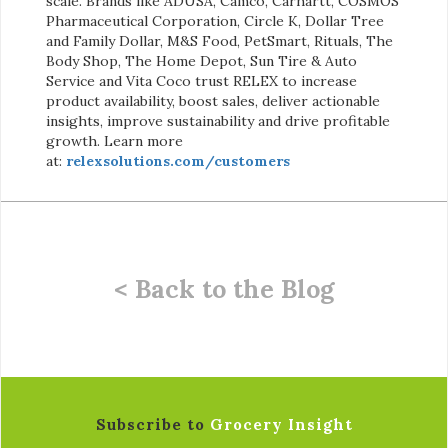
scale. Brands like ADUSA, Camco, Carhartt, COSMOS
Pharmaceutical Corporation, Circle K, Dollar Tree
and Family Dollar, M&S Food, PetSmart, Rituals, The
Body Shop, The Home Depot, Sun Tire & Auto
Service and Vita Coco trust RELEX to increase
product availability, boost sales, deliver actionable
insights, improve sustainability and drive profitable
growth. Learn more
at:
relexsolutions.com/customers
< Back to the Blog
Subscribe to
Grocery Insight