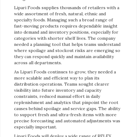
Lipari Foods supplies thousands of retailers with a
wide assortment of fresh, natural, ethnic and
specialty foods. Managing such a broad range of
fast-moving products requires dependable insight
into demand and inventory positions, especially for
categories with shorter shelf lives. The company
needed a planning tool that helps teams understand
where spoilage and stockout risks are emerging so
they can respond quickly and maintain availability
across all departments.
As Lipari Foods continues to grow, they needed a
more scalable and efficient way to plan its
distribution operations. Teams sought clearer
visibility into future inventory and capacity
constraints, reduced manual effort in daily
replenishment and analytics that pinpoint the root
causes behind spoilage and service gaps. The ability
to support fresh and ultra-fresh items with more
precise forecasting and automated adjustments was
especially important.
Lipari Foods will deploy a wide range of RELEX