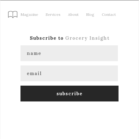
Magazine
Services
About
Blog
Contact
Subscribe to
Grocery Insight