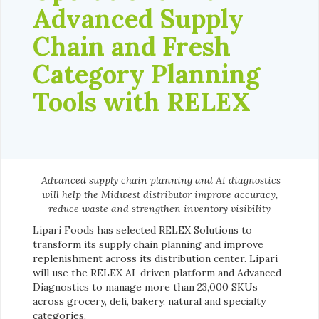
Advanced Supply
Chain and Fresh
Category Planning
Tools with RELEX
Advanced supply chain planning and AI diagnostics
will help the Midwest distributor improve accuracy,
reduce waste and strengthen inventory visibility
Lipari Foods has selected RELEX Solutions to
transform its supply chain planning and improve
replenishment across its distribution center. Lipari
will use the RELEX AI-driven platform and Advanced
Diagnostics to manage more than 23,000 SKUs
across grocery, deli, bakery, natural and specialty
categories.