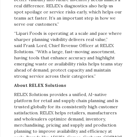
real difference. RELEX’s diagnostics also help us
spot spoilage or service risks early, which helps our
teams act faster. It’s an important step in how we
serve our customers.”
“Lipari Foods is operating at a scale and pace where
sharper planning visibility delivers real value,”
said
Frank Lord, Chief Revenue Officer at RELEX
Solutions. “With a large, fast-moving assortment,
having tools that enhance accuracy and highlight
emerging waste or availability risks helps teams stay
ahead of demand, protect capacity and maintain
strong service across their categories.”
About RELEX Solutions
RELEX Solutions provides a unified, AI-native
platform for retail and supply chain planning and is
trusted globally for its consistently high customer
satisfaction. RELEX helps retailers, manufacturers
and wholesalers optimize demand, inventory,
merchandising, pricing and supply and production
planning to improve availability and efficiency at