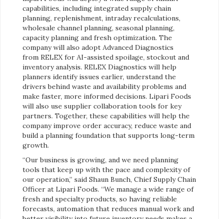
capabilities, including integrated supply chain
planning, replenishment, intraday recalculations,
wholesale channel planning, seasonal planning,
capacity planning and fresh optimization. The
company will also adopt Advanced Diagnostics
from RELEX for AI-assisted spoilage, stockout and
inventory analysis. RELEX Diagnostics will help
planners identify issues earlier, understand the
drivers behind waste and availability problems and
make faster, more informed decisions. Lipari Foods
will also use supplier collaboration tools for key
partners. Together, these capabilities will help the
company improve order accuracy, reduce waste and
build a planning foundation that supports long-term
growth.
“Our business is growing, and we need planning
tools that keep up with the pace and complexity of
our operation,” said
Shaun Bunch, Chief Supply Chain
Officer at Lipari Foods. “We manage a wide range of
fresh and specialty products, so having reliable
forecasts, automation that reduces manual work and
better visibility into future inventory needs makes a